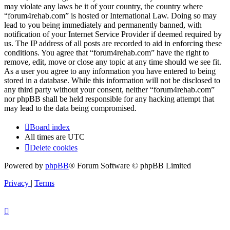
may violate any laws be it of your country, the country where
“forum4rehab.com” is hosted or International Law. Doing so may
lead to you being immediately and permanently banned, with
notification of your Internet Service Provider if deemed required by
us. The IP address of all posts are recorded to aid in enforcing these
conditions. You agree that “forum4rehab.com” have the right to
remove, edit, move or close any topic at any time should we see fit.
As a user you agree to any information you have entered to being
stored in a database. While this information will not be disclosed to
any third party without your consent, neither “forum4rehab.com”
nor phpBB shall be held responsible for any hacking attempt that
may lead to the data being compromised.
Board index
All times are
UTC
Delete cookies
Powered by
phpBB
® Forum Software © phpBB Limited
Privacy
|
Terms