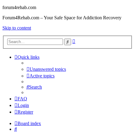
forum4rehab.com
Forum4Rehab.com – Your Safe Space for Addiction Recovery
Skip to content
Advanced
Search
search
Quick links
Unanswered topics
Active topics
Search
FAQ
Login
Register
Board index
Search