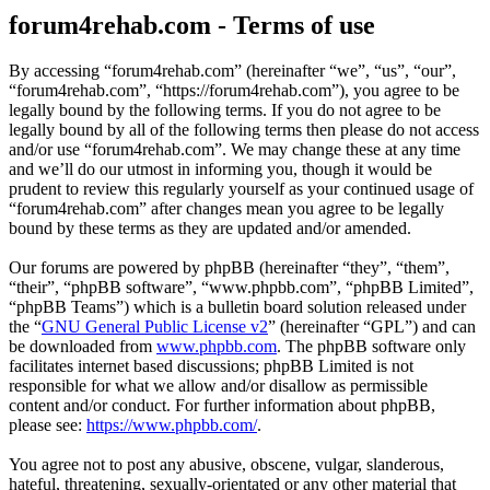
forum4rehab.com - Terms of use
By accessing “forum4rehab.com” (hereinafter “we”, “us”, “our”,
“forum4rehab.com”, “https://forum4rehab.com”), you agree to be
legally bound by the following terms. If you do not agree to be
legally bound by all of the following terms then please do not access
and/or use “forum4rehab.com”. We may change these at any time
and we’ll do our utmost in informing you, though it would be
prudent to review this regularly yourself as your continued usage of
“forum4rehab.com” after changes mean you agree to be legally
bound by these terms as they are updated and/or amended.
Our forums are powered by phpBB (hereinafter “they”, “them”,
“their”, “phpBB software”, “www.phpbb.com”, “phpBB Limited”,
“phpBB Teams”) which is a bulletin board solution released under
the “
GNU General Public License v2
” (hereinafter “GPL”) and can
be downloaded from
www.phpbb.com
. The phpBB software only
facilitates internet based discussions; phpBB Limited is not
responsible for what we allow and/or disallow as permissible
content and/or conduct. For further information about phpBB,
please see:
https://www.phpbb.com/
.
You agree not to post any abusive, obscene, vulgar, slanderous,
hateful, threatening, sexually-orientated or any other material that