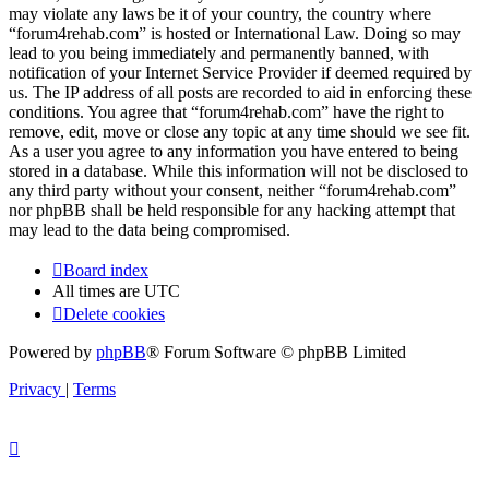
may violate any laws be it of your country, the country where
“forum4rehab.com” is hosted or International Law. Doing so may
lead to you being immediately and permanently banned, with
notification of your Internet Service Provider if deemed required by
us. The IP address of all posts are recorded to aid in enforcing these
conditions. You agree that “forum4rehab.com” have the right to
remove, edit, move or close any topic at any time should we see fit.
As a user you agree to any information you have entered to being
stored in a database. While this information will not be disclosed to
any third party without your consent, neither “forum4rehab.com”
nor phpBB shall be held responsible for any hacking attempt that
may lead to the data being compromised.
Board index
All times are
UTC
Delete cookies
Powered by
phpBB
® Forum Software © phpBB Limited
Privacy
|
Terms