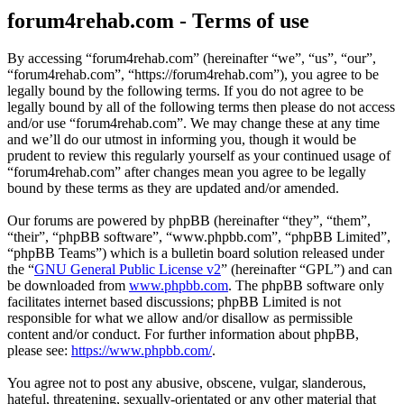
forum4rehab.com - Terms of use
By accessing “forum4rehab.com” (hereinafter “we”, “us”, “our”,
“forum4rehab.com”, “https://forum4rehab.com”), you agree to be
legally bound by the following terms. If you do not agree to be
legally bound by all of the following terms then please do not access
and/or use “forum4rehab.com”. We may change these at any time
and we’ll do our utmost in informing you, though it would be
prudent to review this regularly yourself as your continued usage of
“forum4rehab.com” after changes mean you agree to be legally
bound by these terms as they are updated and/or amended.
Our forums are powered by phpBB (hereinafter “they”, “them”,
“their”, “phpBB software”, “www.phpbb.com”, “phpBB Limited”,
“phpBB Teams”) which is a bulletin board solution released under
the “
GNU General Public License v2
” (hereinafter “GPL”) and can
be downloaded from
www.phpbb.com
. The phpBB software only
facilitates internet based discussions; phpBB Limited is not
responsible for what we allow and/or disallow as permissible
content and/or conduct. For further information about phpBB,
please see:
https://www.phpbb.com/
.
You agree not to post any abusive, obscene, vulgar, slanderous,
hateful, threatening, sexually-orientated or any other material that