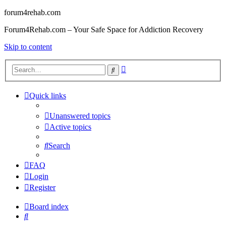
forum4rehab.com
Forum4Rehab.com – Your Safe Space for Addiction Recovery
Skip to content
Advanced
Search
search
Quick links
Unanswered topics
Active topics
Search
FAQ
Login
Register
Board index
Search