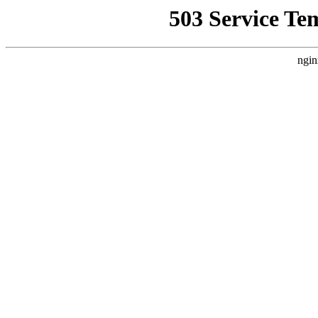
503 Service Te
ngin