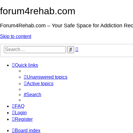
forum4rehab.com
Forum4Rehab.com – Your Safe Space for Addiction Re
Skip to content
Advanced
Search
search
Quick links
Unanswered topics
Active topics
Search
FAQ
Login
Register
Board index