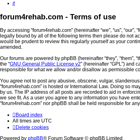
Search
forum4rehab.com - Terms of use
By accessing “forum4rehab.com” (hereinafter “we”, “us”, “our”, “
legally bound by all of the following terms then please do not 
would be prudent to review this regularly yourself as your con
amended.
Our forums are powered by phpBB (hereinafter “they”, “them”, “
the “
GNU General Public License v2
” (hereinafter “GPL”) and
responsible for what we allow and/or disallow as permissible c
You agree not to post any abusive, obscene, vulgar, slanderous, 
“forum4rehab.com” is hosted or International Law. Doing so may
by us. The IP address of all posts are recorded to aid in enforc
we see fit. As a user you agree to any information you have enter
“forum4rehab.com” nor phpBB shall be held responsible for any
Board index
All times are
UTC
Delete cookies
Powered by
phpBB
® Forum Software © phpBB Limited