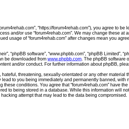
forum4rehab.com”, “https://forum4rehab.com”), you agree to be le
access and/or use “forum4rehab.com”. We may change these at any
tinued usage of “forum4rehab.com” after changes mean you agree
their”, “phpBB software”, “www.phpbb.com”, “phpBB Limited”, “p
 can be downloaded from
www.phpbb.com
. The phpBB software on
ontent and/or conduct. For further information about phpBB, ple
hateful, threatening, sexually-orientated or any other material t
 lead to you being immediately and permanently banned, with not
ing these conditions. You agree that “forum4rehab.com” have the 
ed to being stored in a database. While this information will not
 hacking attempt that may lead to the data being compromised.