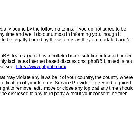
gally bound by the following terms. If you do not agree to be
 time and we’ll do our utmost in informing you, though it
 to be legally bound by these terms as they are updated and/or
hpBB Teams”) which is a bulletin board solution released under
ly facilitates internet based discussions; phpBB Limited is not
ase see:
https://www.phpbb.com/
.
hat may violate any laws be it of your country, the country where
ification of your Internet Service Provider if deemed required
right to remove, edit, move or close any topic at any time should
 be disclosed to any third party without your consent, neither