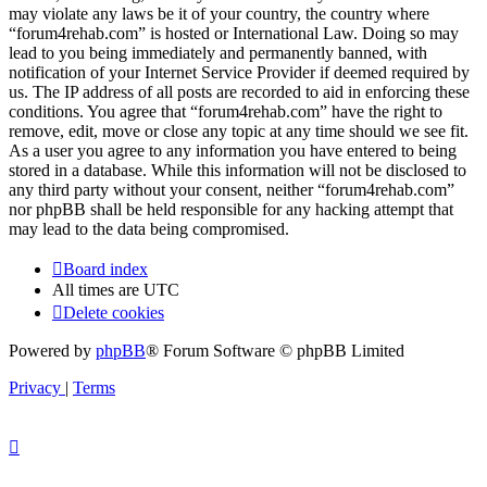
may violate any laws be it of your country, the country where
“forum4rehab.com” is hosted or International Law. Doing so may
lead to you being immediately and permanently banned, with
notification of your Internet Service Provider if deemed required by
us. The IP address of all posts are recorded to aid in enforcing these
conditions. You agree that “forum4rehab.com” have the right to
remove, edit, move or close any topic at any time should we see fit.
As a user you agree to any information you have entered to being
stored in a database. While this information will not be disclosed to
any third party without your consent, neither “forum4rehab.com”
nor phpBB shall be held responsible for any hacking attempt that
may lead to the data being compromised.
Board index
All times are
UTC
Delete cookies
Powered by
phpBB
® Forum Software © phpBB Limited
Privacy
|
Terms