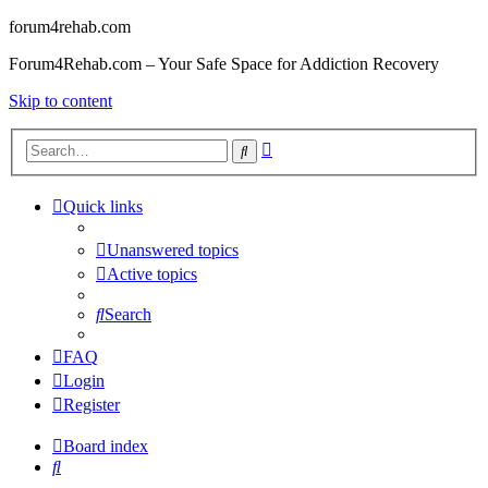
forum4rehab.com
Forum4Rehab.com – Your Safe Space for Addiction Recovery
Skip to content
Advanced
Search
search
Quick links
Unanswered topics
Active topics
Search
FAQ
Login
Register
Board index
Search