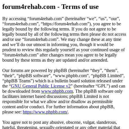
forum4rehab.com - Terms of use
By accessing “forum4rehab.com” (hereinafter “we”, “us”, “our”,
“forum4rehab.com”, “https://forum4rehab.com”), you agree to be
legally bound by the following terms. If you do not agree to be
legally bound by all of the following terms then please do not access
and/or use “forum4rehab.com”. We may change these at any time
and we’ll do our utmost in informing you, though it would be
prudent to review this regularly yourself as your continued usage of
“forum4rehab.com” after changes mean you agree to be legally
bound by these terms as they are updated and/or amended.
Our forums are powered by phpBB (hereinafter “they”, “them”,
“their”, “phpBB software”, “www.phpbb.com”, “phpBB Limited”,
“phpBB Teams”) which is a bulletin board solution released under
the “
GNU General Public License v2
” (hereinafter “GPL”) and can
be downloaded from
www.phpbb.com
. The phpBB software only
facilitates internet based discussions; phpBB Limited is not
responsible for what we allow and/or disallow as permissible
content and/or conduct. For further information about phpBB,
please see:
https://www.phpbb.com/
.
You agree not to post any abusive, obscene, vulgar, slanderous,
hateful, threatening, sexually-orientated or any other material that