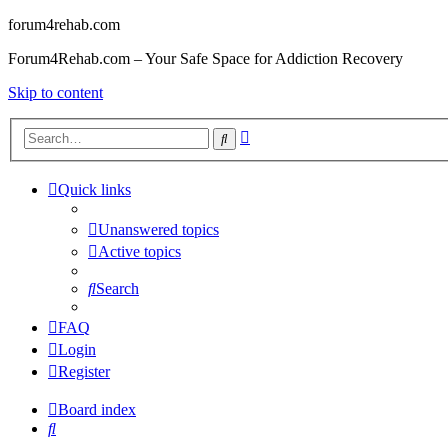
forum4rehab.com
Forum4Rehab.com – Your Safe Space for Addiction Recovery
Skip to content
Advanced
Search
search
Quick links
Unanswered topics
Active topics
Search
FAQ
Login
Register
Board index
Search