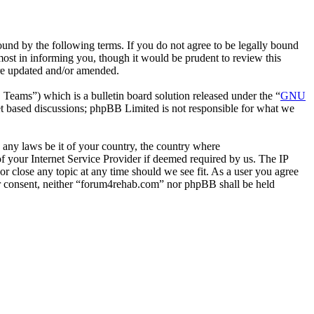
nd by the following terms. If you do not agree to be legally bound
ost in informing you, though it would be prudent to review this
are updated and/or amended.
ms”) which is a bulletin board solution released under the “
GNU
et based discussions; phpBB Limited is not responsible for what we
e any laws be it of your country, the country where
 your Internet Service Provider if deemed required by us. The IP
or close any topic at any time should we see fit. As a user you agree
our consent, neither “forum4rehab.com” nor phpBB shall be held