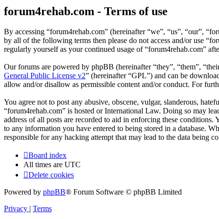
forum4rehab.com - Terms of use
By accessing “forum4rehab.com” (hereinafter “we”, “us”, “our”, “for
by all of the following terms then please do not access and/or use “
regularly yourself as your continued usage of “forum4rehab.com” aft
Our forums are powered by phpBB (hereinafter “they”, “them”, “the
General Public License v2
” (hereinafter “GPL”) and can be downlo
allow and/or disallow as permissible content and/or conduct. For fur
You agree not to post any abusive, obscene, vulgar, slanderous, hateful
“forum4rehab.com” is hosted or International Law. Doing so may lead 
address of all posts are recorded to aid in enforcing these conditions
to any information you have entered to being stored in a database. Wh
responsible for any hacking attempt that may lead to the data being 
Board index
All times are
UTC
Delete cookies
Powered by
phpBB
® Forum Software © phpBB Limited
Privacy
|
Terms