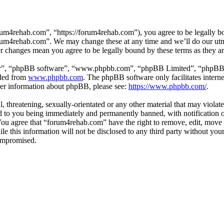
um4rehab.com”, “https://forum4rehab.com”), you agree to be legally bou
forum4rehab.com”. We may change these at any time and we’ll do our utm
er changes mean you agree to be legally bound by these terms as they 
ir”, “phpBB software”, “www.phpbb.com”, “phpBB Limited”, “phpBB Tea
aded from
www.phpbb.com
. The phpBB software only facilitates intern
ther information about phpBB, please see:
https://www.phpbb.com/
.
, threatening, sexually-orientated or any other material that may violat
to you being immediately and permanently banned, with notification of
. You agree that “forum4rehab.com” have the right to remove, edit, move 
ile this information will not be disclosed to any third party without y
compromised.