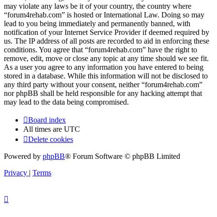
may violate any laws be it of your country, the country where
“forum4rehab.com” is hosted or International Law. Doing so may
lead to you being immediately and permanently banned, with
notification of your Internet Service Provider if deemed required by
us. The IP address of all posts are recorded to aid in enforcing these
conditions. You agree that “forum4rehab.com” have the right to
remove, edit, move or close any topic at any time should we see fit.
As a user you agree to any information you have entered to being
stored in a database. While this information will not be disclosed to
any third party without your consent, neither “forum4rehab.com”
nor phpBB shall be held responsible for any hacking attempt that
may lead to the data being compromised.
Board index
All times are
UTC
Delete cookies
Powered by
phpBB
® Forum Software © phpBB Limited
Privacy
|
Terms