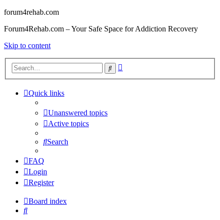
forum4rehab.com
Forum4Rehab.com – Your Safe Space for Addiction Recovery
Skip to content
Advanced
Search
search
Quick links
Unanswered topics
Active topics
Search
FAQ
Login
Register
Board index
Search