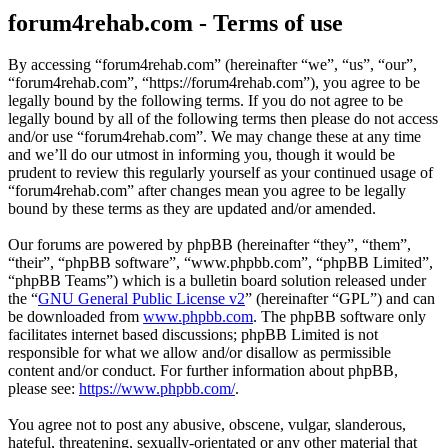
forum4rehab.com - Terms of use
By accessing “forum4rehab.com” (hereinafter “we”, “us”, “our”,
“forum4rehab.com”, “https://forum4rehab.com”), you agree to be
legally bound by the following terms. If you do not agree to be
legally bound by all of the following terms then please do not access
and/or use “forum4rehab.com”. We may change these at any time
and we’ll do our utmost in informing you, though it would be
prudent to review this regularly yourself as your continued usage of
“forum4rehab.com” after changes mean you agree to be legally
bound by these terms as they are updated and/or amended.
Our forums are powered by phpBB (hereinafter “they”, “them”,
“their”, “phpBB software”, “www.phpbb.com”, “phpBB Limited”,
“phpBB Teams”) which is a bulletin board solution released under
the “
GNU General Public License v2
” (hereinafter “GPL”) and can
be downloaded from
www.phpbb.com
. The phpBB software only
facilitates internet based discussions; phpBB Limited is not
responsible for what we allow and/or disallow as permissible
content and/or conduct. For further information about phpBB,
please see:
https://www.phpbb.com/
.
You agree not to post any abusive, obscene, vulgar, slanderous,
hateful, threatening, sexually-orientated or any other material that