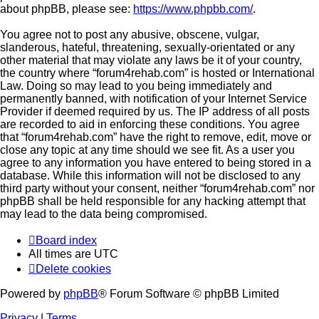
about phpBB, please see:
https://www.phpbb.com/
.
You agree not to post any abusive, obscene, vulgar,
slanderous, hateful, threatening, sexually-orientated or any
other material that may violate any laws be it of your country,
the country where “forum4rehab.com” is hosted or International
Law. Doing so may lead to you being immediately and
permanently banned, with notification of your Internet Service
Provider if deemed required by us. The IP address of all posts
are recorded to aid in enforcing these conditions. You agree
that “forum4rehab.com” have the right to remove, edit, move or
close any topic at any time should we see fit. As a user you
agree to any information you have entered to being stored in a
database. While this information will not be disclosed to any
third party without your consent, neither “forum4rehab.com” nor
phpBB shall be held responsible for any hacking attempt that
may lead to the data being compromised.
Board index
All times are
UTC
Delete cookies
Powered by
phpBB
® Forum Software © phpBB Limited
Privacy
|
Terms