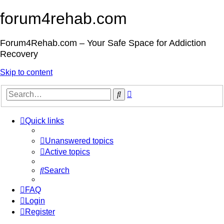
forum4rehab.com
Forum4Rehab.com – Your Safe Space for Addiction
Recovery
Skip to content
Advanced
Search
search
Quick links
Unanswered topics
Active topics
Search
FAQ
Login
Register