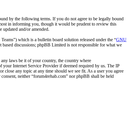
nd by the following terms. If you do not agree to be legally bound
ost in informing you, though it would be prudent to review this
are updated and/or amended.
ms”) which is a bulletin board solution released under the “
GNU
et based discussions; phpBB Limited is not responsible for what we
e any laws be it of your country, the country where
 your Internet Service Provider if deemed required by us. The IP
or close any topic at any time should we see fit. As a user you agree
our consent, neither “forum4rehab.com” nor phpBB shall be held