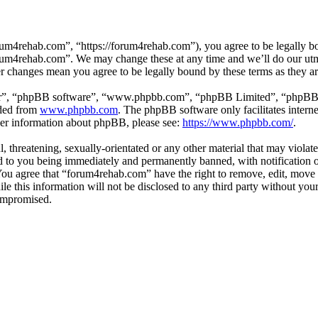
um4rehab.com”, “https://forum4rehab.com”), you agree to be legally bou
forum4rehab.com”. We may change these at any time and we’ll do our utm
er changes mean you agree to be legally bound by these terms as they 
ir”, “phpBB software”, “www.phpbb.com”, “phpBB Limited”, “phpBB Tea
aded from
www.phpbb.com
. The phpBB software only facilitates intern
ther information about phpBB, please see:
https://www.phpbb.com/
.
, threatening, sexually-orientated or any other material that may violat
to you being immediately and permanently banned, with notification of
. You agree that “forum4rehab.com” have the right to remove, edit, move 
ile this information will not be disclosed to any third party without y
compromised.