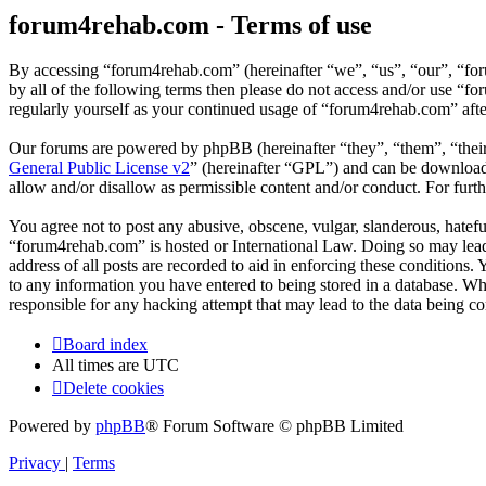
forum4rehab.com - Terms of use
By accessing “forum4rehab.com” (hereinafter “we”, “us”, “our”, “for
by all of the following terms then please do not access and/or use “
regularly yourself as your continued usage of “forum4rehab.com” aft
Our forums are powered by phpBB (hereinafter “they”, “them”, “the
General Public License v2
” (hereinafter “GPL”) and can be downlo
allow and/or disallow as permissible content and/or conduct. For fur
You agree not to post any abusive, obscene, vulgar, slanderous, hateful
“forum4rehab.com” is hosted or International Law. Doing so may lead 
address of all posts are recorded to aid in enforcing these conditions
to any information you have entered to being stored in a database. Wh
responsible for any hacking attempt that may lead to the data being 
Board index
All times are
UTC
Delete cookies
Powered by
phpBB
® Forum Software © phpBB Limited
Privacy
|
Terms