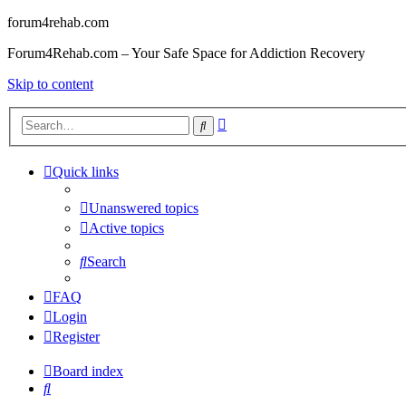
forum4rehab.com
Forum4Rehab.com – Your Safe Space for Addiction Recovery
Skip to content
Advanced
Search
search
Quick links
Unanswered topics
Active topics
Search
FAQ
Login
Register
Board index
Search