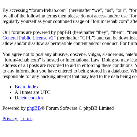
By accessing “forum4rehab.com” (hereinafter “we”, “us”, “our”, “for
by all of the following terms then please do not access and/or use “
regularly yourself as your continued usage of “forum4rehab.com” aft
Our forums are powered by phpBB (hereinafter “they”, “them”, “the
General Public License v2
” (hereinafter “GPL”) and can be downlo
allow and/or disallow as permissible content and/or conduct. For fur
You agree not to post any abusive, obscene, vulgar, slanderous, hateful
“forum4rehab.com” is hosted or International Law. Doing so may lead 
address of all posts are recorded to aid in enforcing these conditions
to any information you have entered to being stored in a database. Wh
responsible for any hacking attempt that may lead to the data being 
Board index
All times are
UTC
Delete cookies
Powered by
phpBB
® Forum Software © phpBB Limited
Privacy
|
Terms