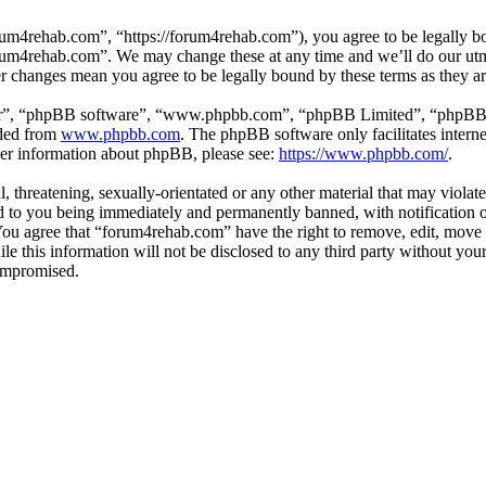
um4rehab.com”, “https://forum4rehab.com”), you agree to be legally bou
forum4rehab.com”. We may change these at any time and we’ll do our utm
er changes mean you agree to be legally bound by these terms as they 
ir”, “phpBB software”, “www.phpbb.com”, “phpBB Limited”, “phpBB Tea
aded from
www.phpbb.com
. The phpBB software only facilitates intern
ther information about phpBB, please see:
https://www.phpbb.com/
.
, threatening, sexually-orientated or any other material that may violat
to you being immediately and permanently banned, with notification of
. You agree that “forum4rehab.com” have the right to remove, edit, move 
ile this information will not be disclosed to any third party without y
compromised.