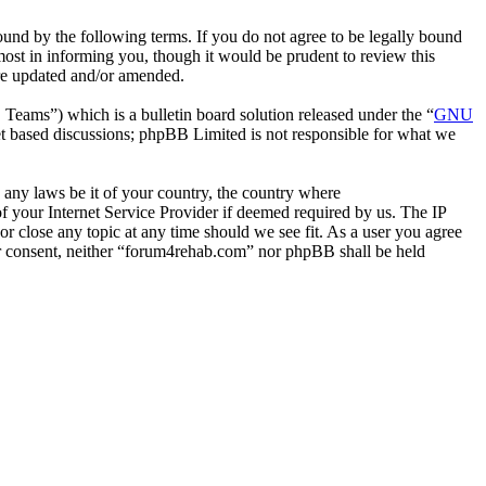
nd by the following terms. If you do not agree to be legally bound
ost in informing you, though it would be prudent to review this
are updated and/or amended.
ms”) which is a bulletin board solution released under the “
GNU
et based discussions; phpBB Limited is not responsible for what we
e any laws be it of your country, the country where
 your Internet Service Provider if deemed required by us. The IP
or close any topic at any time should we see fit. As a user you agree
our consent, neither “forum4rehab.com” nor phpBB shall be held