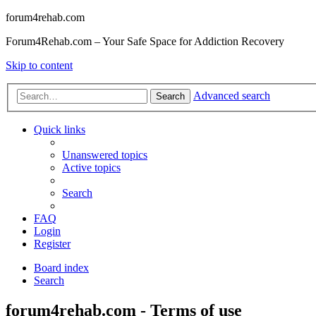
forum4rehab.com
Forum4Rehab.com – Your Safe Space for Addiction Recovery
Skip to content
Advanced search
Search
Quick links
Unanswered topics
Active topics
Search
FAQ
Login
Register
Board index
Search
forum4rehab.com - Terms of use