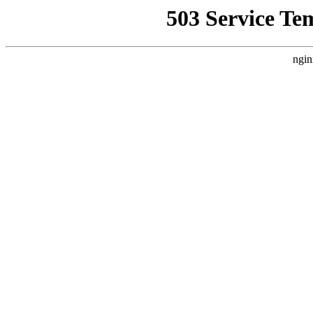
503 Service Te
ngin