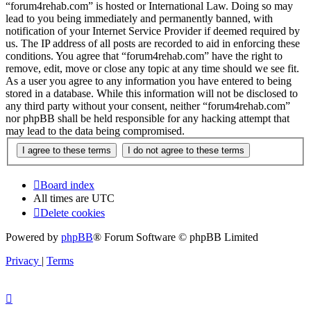
“forum4rehab.com” is hosted or International Law. Doing so may
lead to you being immediately and permanently banned, with
notification of your Internet Service Provider if deemed required by
us. The IP address of all posts are recorded to aid in enforcing these
conditions. You agree that “forum4rehab.com” have the right to
remove, edit, move or close any topic at any time should we see fit.
As a user you agree to any information you have entered to being
stored in a database. While this information will not be disclosed to
any third party without your consent, neither “forum4rehab.com”
nor phpBB shall be held responsible for any hacking attempt that
may lead to the data being compromised.
Board index
All times are
UTC
Delete cookies
Powered by
phpBB
® Forum Software © phpBB Limited
Privacy
|
Terms