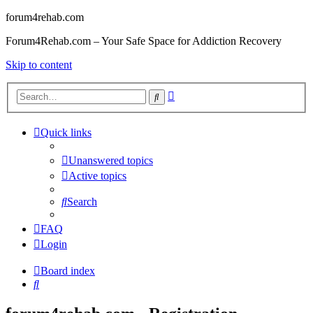
forum4rehab.com
Forum4Rehab.com – Your Safe Space for Addiction Recovery
Skip to content
Advanced
Search
search
Quick links
Unanswered topics
Active topics
Search
FAQ
Login
Board index
Search