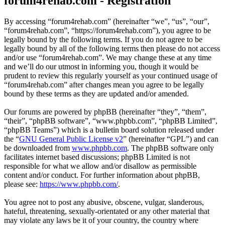
forum4rehab.com - Registration
By accessing “forum4rehab.com” (hereinafter “we”, “us”, “our”,
“forum4rehab.com”, “https://forum4rehab.com”), you agree to be
legally bound by the following terms. If you do not agree to be
legally bound by all of the following terms then please do not access
and/or use “forum4rehab.com”. We may change these at any time
and we’ll do our utmost in informing you, though it would be
prudent to review this regularly yourself as your continued usage of
“forum4rehab.com” after changes mean you agree to be legally
bound by these terms as they are updated and/or amended.
Our forums are powered by phpBB (hereinafter “they”, “them”,
“their”, “phpBB software”, “www.phpbb.com”, “phpBB Limited”,
“phpBB Teams”) which is a bulletin board solution released under
the “
GNU General Public License v2
” (hereinafter “GPL”) and can
be downloaded from
www.phpbb.com
. The phpBB software only
facilitates internet based discussions; phpBB Limited is not
responsible for what we allow and/or disallow as permissible
content and/or conduct. For further information about phpBB,
please see:
https://www.phpbb.com/
.
You agree not to post any abusive, obscene, vulgar, slanderous,
hateful, threatening, sexually-orientated or any other material that
may violate any laws be it of your country, the country where