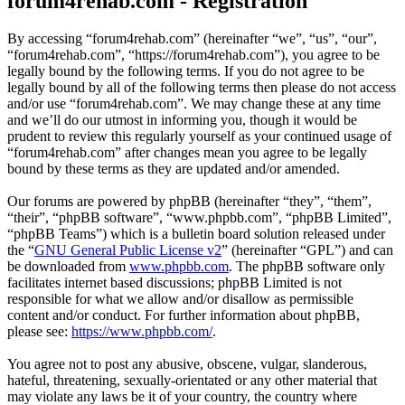
forum4rehab.com - Registration
By accessing “forum4rehab.com” (hereinafter “we”, “us”, “our”,
“forum4rehab.com”, “https://forum4rehab.com”), you agree to be
legally bound by the following terms. If you do not agree to be
legally bound by all of the following terms then please do not access
and/or use “forum4rehab.com”. We may change these at any time
and we’ll do our utmost in informing you, though it would be
prudent to review this regularly yourself as your continued usage of
“forum4rehab.com” after changes mean you agree to be legally
bound by these terms as they are updated and/or amended.
Our forums are powered by phpBB (hereinafter “they”, “them”,
“their”, “phpBB software”, “www.phpbb.com”, “phpBB Limited”,
“phpBB Teams”) which is a bulletin board solution released under
the “
GNU General Public License v2
” (hereinafter “GPL”) and can
be downloaded from
www.phpbb.com
. The phpBB software only
facilitates internet based discussions; phpBB Limited is not
responsible for what we allow and/or disallow as permissible
content and/or conduct. For further information about phpBB,
please see:
https://www.phpbb.com/
.
You agree not to post any abusive, obscene, vulgar, slanderous,
hateful, threatening, sexually-orientated or any other material that
may violate any laws be it of your country, the country where