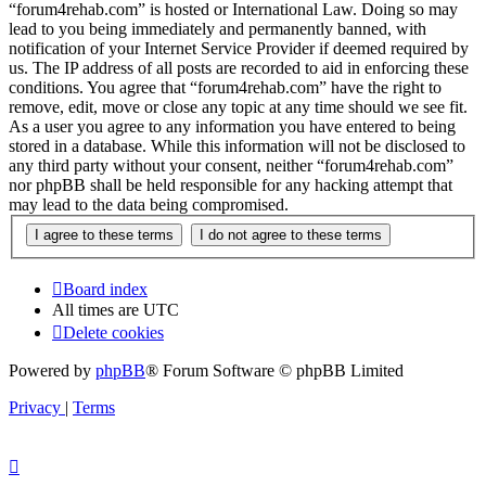
“forum4rehab.com” is hosted or International Law. Doing so may
lead to you being immediately and permanently banned, with
notification of your Internet Service Provider if deemed required by
us. The IP address of all posts are recorded to aid in enforcing these
conditions. You agree that “forum4rehab.com” have the right to
remove, edit, move or close any topic at any time should we see fit.
As a user you agree to any information you have entered to being
stored in a database. While this information will not be disclosed to
any third party without your consent, neither “forum4rehab.com”
nor phpBB shall be held responsible for any hacking attempt that
may lead to the data being compromised.
Board index
All times are
UTC
Delete cookies
Powered by
phpBB
® Forum Software © phpBB Limited
Privacy
|
Terms