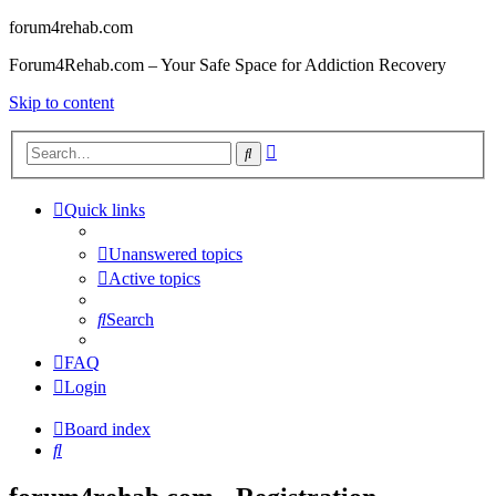
forum4rehab.com
Forum4Rehab.com – Your Safe Space for Addiction Recovery
Skip to content
Advanced
Search
search
Quick links
Unanswered topics
Active topics
Search
FAQ
Login
Board index
Search