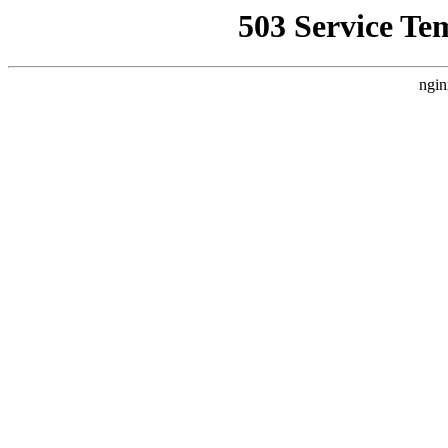
503 Service Te
ngin