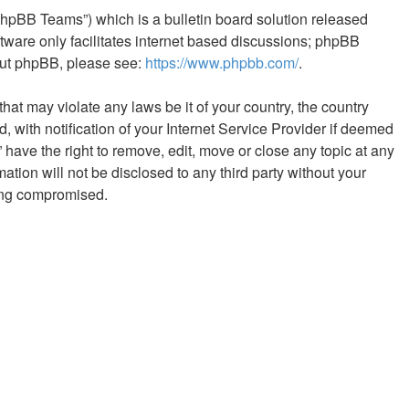
phpBB Teams”) which is a bulletin board solution released
tware only facilitates internet based discussions; phpBB
bout phpBB, please see:
https://www.phpbb.com/
.
hat may violate any laws be it of your country, the country
with notification of your Internet Service Provider if deemed
 have the right to remove, edit, move or close any topic at any
ation will not be disclosed to any third party without your
eing compromised.