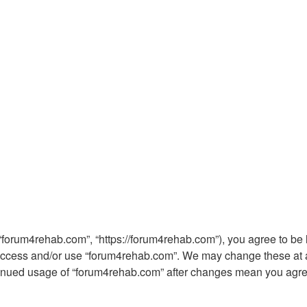
“forum4rehab.com”, “https://forum4rehab.com”), you agree to be l
t access and/or use “forum4rehab.com”. We may change these at an
ntinued usage of “forum4rehab.com” after changes mean you agre