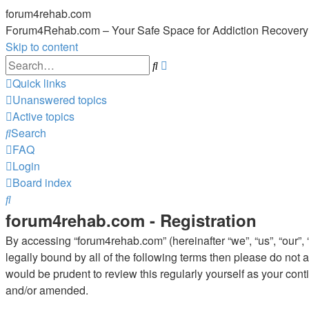
forum4rehab.com
Forum4Rehab.com – Your Safe Space for Addiction Recovery
Skip to content
Advanced
Search
search
Quick links
Unanswered topics
Active topics
Search
FAQ
Login
Board index
Search
forum4rehab.com - Registration
By accessing “forum4rehab.com” (hereinafter “we”, “us”, “our”, 
legally bound by all of the following terms then please do no
would be prudent to review this regularly yourself as your co
and/or amended.