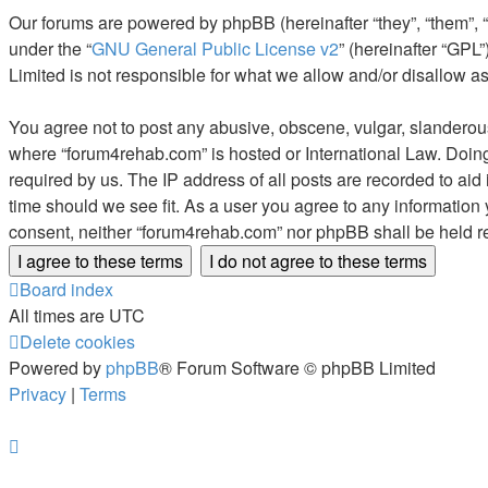
Our forums are powered by phpBB (hereinafter “they”, “them”, 
under the “
GNU General Public License v2
” (hereinafter “GP
Limited is not responsible for what we allow and/or disallow a
You agree not to post any abusive, obscene, vulgar, slanderous, 
where “forum4rehab.com” is hosted or International Law. Doing
required by us. The IP address of all posts are recorded to aid
time should we see fit. As a user you agree to any information 
consent, neither “forum4rehab.com” nor phpBB shall be held r
Board index
All times are
UTC
Delete cookies
Powered by
phpBB
® Forum Software © phpBB Limited
Privacy
|
Terms