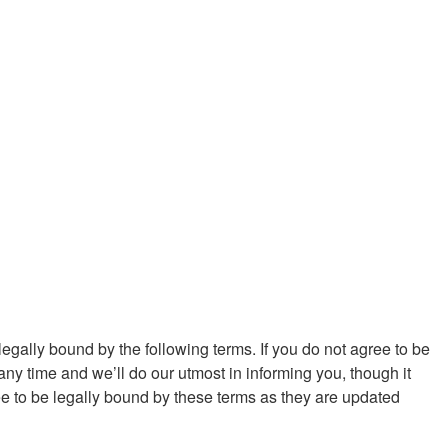
egally bound by the following terms. If you do not agree to be
y time and we’ll do our utmost in informing you, though it
e to be legally bound by these terms as they are updated