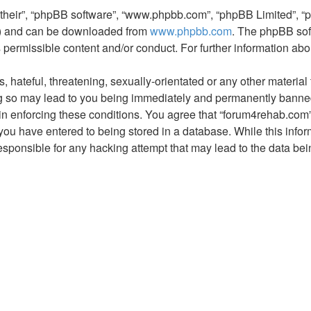
“their”, “phpBB software”, “www.phpbb.com”, “phpBB Limited”, “
L”) and can be downloaded from
www.phpbb.com
. The phpBB sof
s permissible content and/or conduct. For further information a
hateful, threatening, sexually-orientated or any other material t
 so may lead to you being immediately and permanently banned, 
 in enforcing these conditions. You agree that “forum4rehab.com”
you have entered to being stored in a database. While this inform
esponsible for any hacking attempt that may lead to the data b