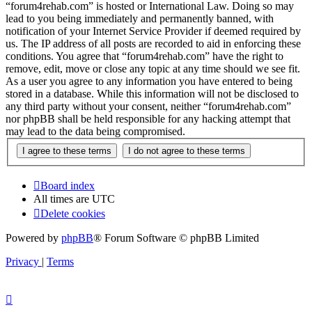
“forum4rehab.com” is hosted or International Law. Doing so may
lead to you being immediately and permanently banned, with
notification of your Internet Service Provider if deemed required by
us. The IP address of all posts are recorded to aid in enforcing these
conditions. You agree that “forum4rehab.com” have the right to
remove, edit, move or close any topic at any time should we see fit.
As a user you agree to any information you have entered to being
stored in a database. While this information will not be disclosed to
any third party without your consent, neither “forum4rehab.com”
nor phpBB shall be held responsible for any hacking attempt that
may lead to the data being compromised.
Board index
All times are
UTC
Delete cookies
Powered by
phpBB
® Forum Software © phpBB Limited
Privacy
|
Terms