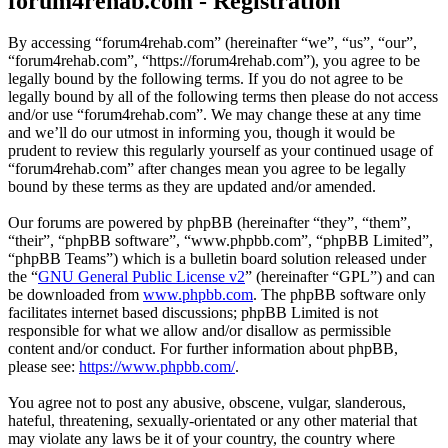
forum4rehab.com - Registration
By accessing “forum4rehab.com” (hereinafter “we”, “us”, “our”,
“forum4rehab.com”, “https://forum4rehab.com”), you agree to be
legally bound by the following terms. If you do not agree to be
legally bound by all of the following terms then please do not access
and/or use “forum4rehab.com”. We may change these at any time
and we’ll do our utmost in informing you, though it would be
prudent to review this regularly yourself as your continued usage of
“forum4rehab.com” after changes mean you agree to be legally
bound by these terms as they are updated and/or amended.
Our forums are powered by phpBB (hereinafter “they”, “them”,
“their”, “phpBB software”, “www.phpbb.com”, “phpBB Limited”,
“phpBB Teams”) which is a bulletin board solution released under
the “
GNU General Public License v2
” (hereinafter “GPL”) and can
be downloaded from
www.phpbb.com
. The phpBB software only
facilitates internet based discussions; phpBB Limited is not
responsible for what we allow and/or disallow as permissible
content and/or conduct. For further information about phpBB,
please see:
https://www.phpbb.com/
.
You agree not to post any abusive, obscene, vulgar, slanderous,
hateful, threatening, sexually-orientated or any other material that
may violate any laws be it of your country, the country where