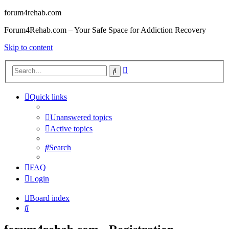
forum4rehab.com
Forum4Rehab.com – Your Safe Space for Addiction Recovery
Skip to content
Advanced
Search
search
Quick links
Unanswered topics
Active topics
Search
FAQ
Login
Board index
Search