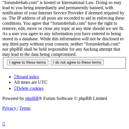
“forum4rehab.com” is hosted or International Law. Doing so may
lead to you being immediately and permanently banned, with
notification of your Internet Service Provider if deemed required by
us. The IP address of all posts are recorded to aid in enforcing these
conditions. You agree that “forum4rehab.com” have the right to
remove, edit, move or close any topic at any time should we see fit.
As a user you agree to any information you have entered to being
stored in a database. While this information will not be disclosed to
any third party without your consent, neither “forum4rehab.com”
nor phpBB shall be held responsible for any hacking attempt that
may lead to the data being compromised.
Board index
All times are
UTC
Delete cookies
Powered by
phpBB
® Forum Software © phpBB Limited
Privacy
|
Terms