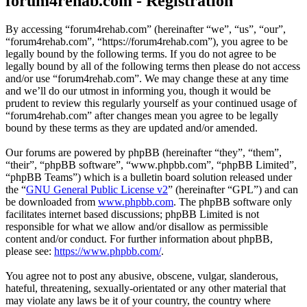
forum4rehab.com - Registration
By accessing “forum4rehab.com” (hereinafter “we”, “us”, “our”,
“forum4rehab.com”, “https://forum4rehab.com”), you agree to be
legally bound by the following terms. If you do not agree to be
legally bound by all of the following terms then please do not access
and/or use “forum4rehab.com”. We may change these at any time
and we’ll do our utmost in informing you, though it would be
prudent to review this regularly yourself as your continued usage of
“forum4rehab.com” after changes mean you agree to be legally
bound by these terms as they are updated and/or amended.
Our forums are powered by phpBB (hereinafter “they”, “them”,
“their”, “phpBB software”, “www.phpbb.com”, “phpBB Limited”,
“phpBB Teams”) which is a bulletin board solution released under
the “
GNU General Public License v2
” (hereinafter “GPL”) and can
be downloaded from
www.phpbb.com
. The phpBB software only
facilitates internet based discussions; phpBB Limited is not
responsible for what we allow and/or disallow as permissible
content and/or conduct. For further information about phpBB,
please see:
https://www.phpbb.com/
.
You agree not to post any abusive, obscene, vulgar, slanderous,
hateful, threatening, sexually-orientated or any other material that
may violate any laws be it of your country, the country where