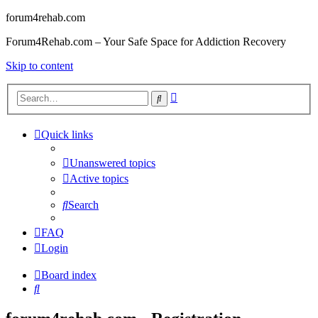
forum4rehab.com
Forum4Rehab.com – Your Safe Space for Addiction Recovery
Skip to content
Advanced
Search
search
Quick links
Unanswered topics
Active topics
Search
FAQ
Login
Board index
Search