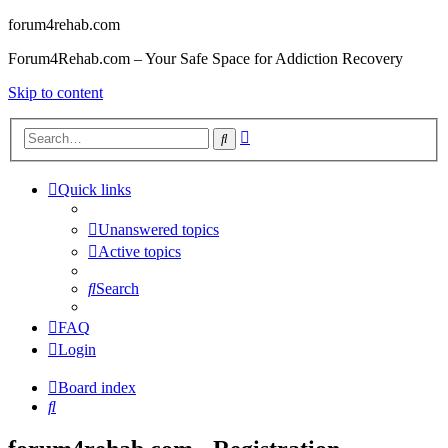
forum4rehab.com
Forum4Rehab.com – Your Safe Space for Addiction Recovery
Skip to content
Advanced
Search
search
Quick links
Unanswered topics
Active topics
Search
FAQ
Login
Board index
Search