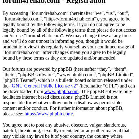
forum4rehab.com - Registration
By accessing “forum4rehab.com” (hereinafter “we”, “us”, “our”,
“forum4rehab.com”, “https://forum4rehab.com”), you agree to be
legally bound by the following terms. If you do not agree to be
legally bound by all of the following terms then please do not access
and/or use “forum4rehab.com”. We may change these at any time
and we’ll do our utmost in informing you, though it would be
prudent to review this regularly yourself as your continued usage of
“forum4rehab.com” after changes mean you agree to be legally
bound by these terms as they are updated and/or amended.
Our forums are powered by phpBB (hereinafter “they”, “them”,
“their”, “phpBB software”, “www.phpbb.com”, “phpBB Limited”,
“phpBB Teams”) which is a bulletin board solution released under
the “
GNU General Public License v2
” (hereinafter “GPL”) and can
be downloaded from
www.phpbb.com
. The phpBB software only
facilitates internet based discussions; phpBB Limited is not
responsible for what we allow and/or disallow as permissible
content and/or conduct. For further information about phpBB,
please see:
https://www.phpbb.com/
.
You agree not to post any abusive, obscene, vulgar, slanderous,
hateful, threatening, sexually-orientated or any other material that
may violate any laws be it of your country, the country where