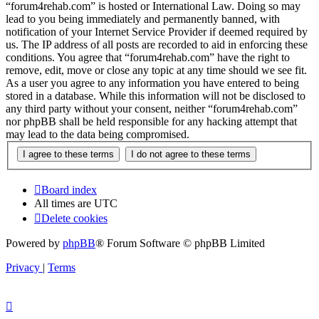
“forum4rehab.com” is hosted or International Law. Doing so may
lead to you being immediately and permanently banned, with
notification of your Internet Service Provider if deemed required by
us. The IP address of all posts are recorded to aid in enforcing these
conditions. You agree that “forum4rehab.com” have the right to
remove, edit, move or close any topic at any time should we see fit.
As a user you agree to any information you have entered to being
stored in a database. While this information will not be disclosed to
any third party without your consent, neither “forum4rehab.com”
nor phpBB shall be held responsible for any hacking attempt that
may lead to the data being compromised.
Board index
All times are
UTC
Delete cookies
Powered by
phpBB
® Forum Software © phpBB Limited
Privacy
|
Terms