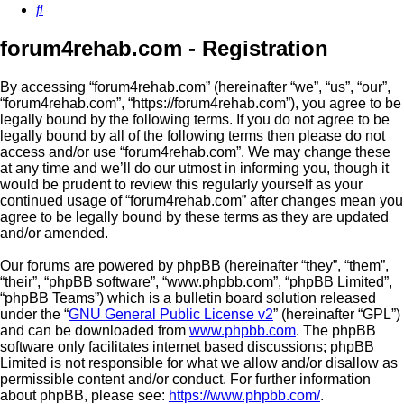
Search
forum4rehab.com - Registration
By accessing “forum4rehab.com” (hereinafter “we”, “us”, “our”,
“forum4rehab.com”, “https://forum4rehab.com”), you agree to be
legally bound by the following terms. If you do not agree to be
legally bound by all of the following terms then please do not
access and/or use “forum4rehab.com”. We may change these
at any time and we’ll do our utmost in informing you, though it
would be prudent to review this regularly yourself as your
continued usage of “forum4rehab.com” after changes mean you
agree to be legally bound by these terms as they are updated
and/or amended.
Our forums are powered by phpBB (hereinafter “they”, “them”,
“their”, “phpBB software”, “www.phpbb.com”, “phpBB Limited”,
“phpBB Teams”) which is a bulletin board solution released
under the “
GNU General Public License v2
” (hereinafter “GPL”)
and can be downloaded from
www.phpbb.com
. The phpBB
software only facilitates internet based discussions; phpBB
Limited is not responsible for what we allow and/or disallow as
permissible content and/or conduct. For further information
about phpBB, please see:
https://www.phpbb.com/
.