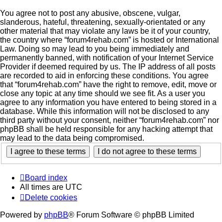
You agree not to post any abusive, obscene, vulgar,
slanderous, hateful, threatening, sexually-orientated or any
other material that may violate any laws be it of your country,
the country where “forum4rehab.com” is hosted or International
Law. Doing so may lead to you being immediately and
permanently banned, with notification of your Internet Service
Provider if deemed required by us. The IP address of all posts
are recorded to aid in enforcing these conditions. You agree
that “forum4rehab.com” have the right to remove, edit, move or
close any topic at any time should we see fit. As a user you
agree to any information you have entered to being stored in a
database. While this information will not be disclosed to any
third party without your consent, neither “forum4rehab.com” nor
phpBB shall be held responsible for any hacking attempt that
may lead to the data being compromised.
Board index
All times are
UTC
Delete cookies
Powered by
phpBB
® Forum Software © phpBB Limited