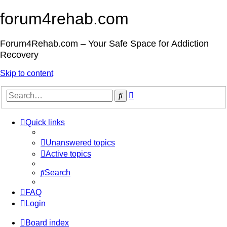
forum4rehab.com
Forum4Rehab.com – Your Safe Space for Addiction
Recovery
Skip to content
Advanced
Search
search
Quick links
Unanswered topics
Active topics
Search
FAQ
Login
Board index