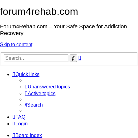
forum4rehab.com
Forum4Rehab.com – Your Safe Space for Addiction
Recovery
Skip to content
Advanced
Search
search
Quick links
Unanswered topics
Active topics
Search
FAQ
Login
Board index