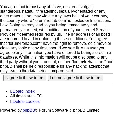
You agree not to post any abusive, obscene, vulgar,
slanderous, hateful, threatening, sexually-orientated or any
other material that may violate any laws be it of your country,
the country where “forum4rehab.com” is hosted or International
Law. Doing so may lead to you being immediately and
permanently banned, with notification of your Internet Service
Provider if deemed required by us. The IP address of all posts
are recorded to aid in enforcing these conditions. You agree
that “forum4rehab.com” have the right to remove, edit, move or
close any topic at any time should we see fit. As a user you
agree to any information you have entered to being stored in a
database. While this information will not be disclosed to any
third party without your consent, neither “forum4rehab.com” nor
phpBB shall be held responsible for any hacking attempt that
may lead to the data being compromised.
Board index
All times are
UTC
Delete cookies
Powered by
phpBB
® Forum Software © phpBB Limited