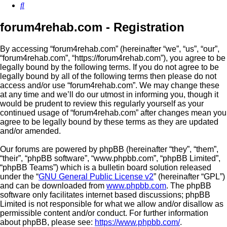
Search
forum4rehab.com - Registration
By accessing “forum4rehab.com” (hereinafter “we”, “us”, “our”,
“forum4rehab.com”, “https://forum4rehab.com”), you agree to be
legally bound by the following terms. If you do not agree to be
legally bound by all of the following terms then please do not
access and/or use “forum4rehab.com”. We may change these
at any time and we’ll do our utmost in informing you, though it
would be prudent to review this regularly yourself as your
continued usage of “forum4rehab.com” after changes mean you
agree to be legally bound by these terms as they are updated
and/or amended.
Our forums are powered by phpBB (hereinafter “they”, “them”,
“their”, “phpBB software”, “www.phpbb.com”, “phpBB Limited”,
“phpBB Teams”) which is a bulletin board solution released
under the “
GNU General Public License v2
” (hereinafter “GPL”)
and can be downloaded from
www.phpbb.com
. The phpBB
software only facilitates internet based discussions; phpBB
Limited is not responsible for what we allow and/or disallow as
permissible content and/or conduct. For further information
about phpBB, please see:
https://www.phpbb.com/
.