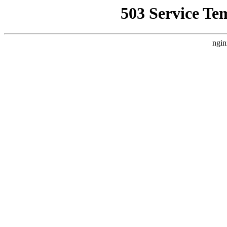
503 Service Te
ngin