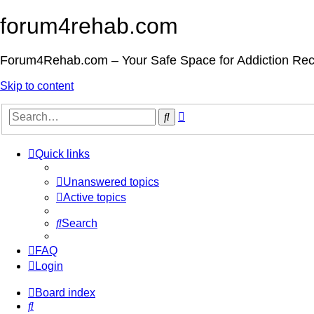
forum4rehab.com
Forum4Rehab.com – Your Safe Space for Addiction Re
Skip to content
Advanced
Search
search
Quick links
Unanswered topics
Active topics
Search
FAQ
Login
Board index
Search