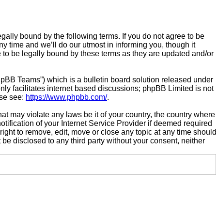
gally bound by the following terms. If you do not agree to be
 time and we’ll do our utmost in informing you, though it
 to be legally bound by these terms as they are updated and/or
hpBB Teams”) which is a bulletin board solution released under
ly facilitates internet based discussions; phpBB Limited is not
ase see:
https://www.phpbb.com/
.
hat may violate any laws be it of your country, the country where
ification of your Internet Service Provider if deemed required
right to remove, edit, move or close any topic at any time should
 be disclosed to any third party without your consent, neither