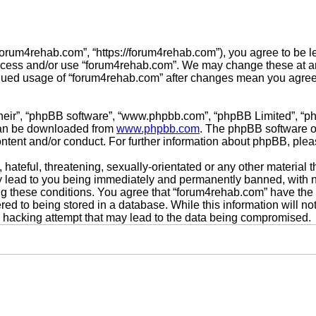
forum4rehab.com”, “https://forum4rehab.com”), you agree to be le
access and/or use “forum4rehab.com”. We may change these at any
tinued usage of “forum4rehab.com” after changes mean you agree
their”, “phpBB software”, “www.phpbb.com”, “phpBB Limited”, “p
 can be downloaded from
www.phpbb.com
. The phpBB software on
ontent and/or conduct. For further information about phpBB, ple
hateful, threatening, sexually-orientated or any other material t
 lead to you being immediately and permanently banned, with not
ing these conditions. You agree that “forum4rehab.com” have the 
ed to being stored in a database. While this information will not
 hacking attempt that may lead to the data being compromised.