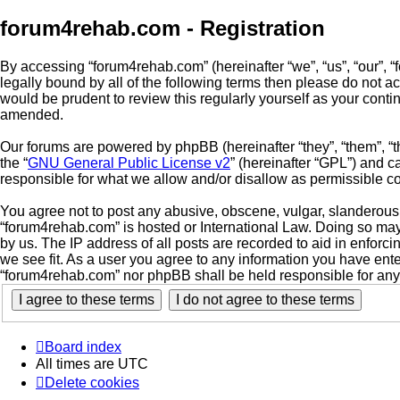
forum4rehab.com - Registration
By accessing “forum4rehab.com” (hereinafter “we”, “us”, “our”, “
legally bound by all of the following terms then please do not 
would be prudent to review this regularly yourself as your con
amended.
Our forums are powered by phpBB (hereinafter “they”, “them”, “
the “
GNU General Public License v2
” (hereinafter “GPL”) and
responsible for what we allow and/or disallow as permissible c
You agree not to post any abusive, obscene, vulgar, slanderous, 
“forum4rehab.com” is hosted or International Law. Doing so may
by us. The IP address of all posts are recorded to aid in enforc
we see fit. As a user you agree to any information you have enter
“forum4rehab.com” nor phpBB shall be held responsible for any
Board index
All times are
UTC
Delete cookies