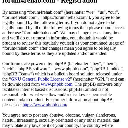
forum4rehab.com - Registration
By accessing “forum4rehab.com” (hereinafter “we”, “us”, “our”,
“forum4rehab.com”, “https://forum4rehab.com”), you agree to be
legally bound by the following terms. If you do not agree to be
legally bound by all of the following terms then please do not access
and/or use “forum4rehab.com”. We may change these at any time
and we’ll do our utmost in informing you, though it would be
prudent to review this regularly yourself as your continued usage of
“forum4rehab.com” after changes mean you agree to be legally
bound by these terms as they are updated and/or amended.
Our forums are powered by phpBB (hereinafter “they”, “them”,
“their”, “phpBB software”, “www.phpbb.com”, “phpBB Limited”,
“phpBB Teams”) which is a bulletin board solution released under
the “
GNU General Public License v2
” (hereinafter “GPL”) and can
be downloaded from
www.phpbb.com
. The phpBB software only
facilitates internet based discussions; phpBB Limited is not
responsible for what we allow and/or disallow as permissible
content and/or conduct. For further information about phpBB,
please see:
https://www.phpbb.com/
.
You agree not to post any abusive, obscene, vulgar, slanderous,
hateful, threatening, sexually-orientated or any other material that
may violate any laws be it of your country, the country where