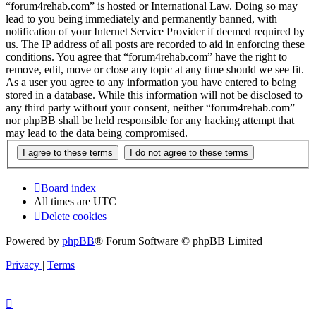
“forum4rehab.com” is hosted or International Law. Doing so may
lead to you being immediately and permanently banned, with
notification of your Internet Service Provider if deemed required by
us. The IP address of all posts are recorded to aid in enforcing these
conditions. You agree that “forum4rehab.com” have the right to
remove, edit, move or close any topic at any time should we see fit.
As a user you agree to any information you have entered to being
stored in a database. While this information will not be disclosed to
any third party without your consent, neither “forum4rehab.com”
nor phpBB shall be held responsible for any hacking attempt that
may lead to the data being compromised.
Board index
All times are
UTC
Delete cookies
Powered by
phpBB
® Forum Software © phpBB Limited
Privacy
|
Terms