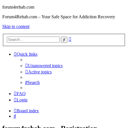
forum4rehab.com
Forum4Rehab.com – Your Safe Space for Addiction Recovery
Skip to content
Advanced
Search
search
Quick links
Unanswered topics
Active topics
Search
FAQ
Login
Board index
Search