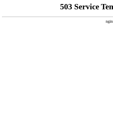
503 Service Te
ngin