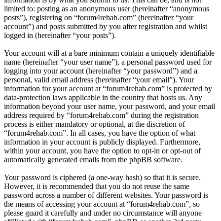
limited to: posting as an anonymous user (hereinafter “anonymous
posts”), registering on “forum4rehab.com” (hereinafter “your
account”) and posts submitted by you after registration and whilst
logged in (hereinafter “your posts”).
Your account will at a bare minimum contain a uniquely identifiable
name (hereinafter “your user name”), a personal password used for
logging into your account (hereinafter “your password”) and a
personal, valid email address (hereinafter “your email”). Your
information for your account at “forum4rehab.com” is protected by
data-protection laws applicable in the country that hosts us. Any
information beyond your user name, your password, and your email
address required by “forum4rehab.com” during the registration
process is either mandatory or optional, at the discretion of
“forum4rehab.com”. In all cases, you have the option of what
information in your account is publicly displayed. Furthermore,
within your account, you have the option to opt-in or opt-out of
automatically generated emails from the phpBB software.
Your password is ciphered (a one-way hash) so that it is secure.
However, it is recommended that you do not reuse the same
password across a number of different websites. Your password is
the means of accessing your account at “forum4rehab.com”, so
please guard it carefully and under no circumstance will anyone