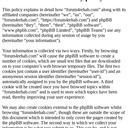
This policy explains in detail how “forum4rehab.com” along with its
affiliated companies (hereinafter “we”, “us”, “our”,
“forum4rehab.com”, “https://forum4rehab.com”) and phpBB
(hereinafter “they”, “them”, “their”, “phpBB software”,
“www.phpbb.com”, “phpBB Limited”, “phpBB Teams”) use any
information collected during any session of usage by you
(hereinafter “your information”).
Your information is collected via two ways. Firstly, by browsing
“forum4rehab.com” will cause the phpBB software to create a
number of cookies, which are small text files that are downloaded
on to your computer’s web browser temporary files. The first two
cookies just contain a user identifier (hereinafter “user-id”) and an
anonymous session identifier (hereinafter “session-id”),
automatically assigned to you by the phpBB software. A third
cookie will be created once you have browsed topics within
“forum4rehab.com” and is used to store which topics have been
read, thereby improving your user experience.
We may also create cookies external to the phpBB software whilst
browsing “forum4rehab.com”, though these are outside the scope of
this document which is intended to only cover the pages created by
the phpBB software. The second way in which we collect your
information is by what you submit to us. This can be, and is not