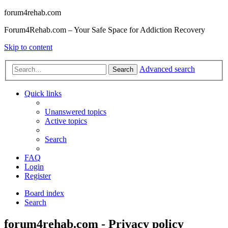
forum4rehab.com
Forum4Rehab.com – Your Safe Space for Addiction Recovery
Skip to content
Advanced search
Search
Quick links
Unanswered topics
Active topics
Search
FAQ
Login
Register
Board index
Search
forum4rehab.com - Privacy policy