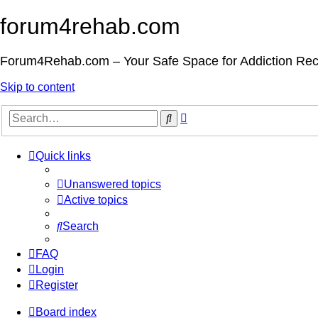
forum4rehab.com
Forum4Rehab.com – Your Safe Space for Addiction Re
Skip to content
Advanced
Search
search
Quick links
Unanswered topics
Active topics
Search
FAQ
Login
Register
Board index