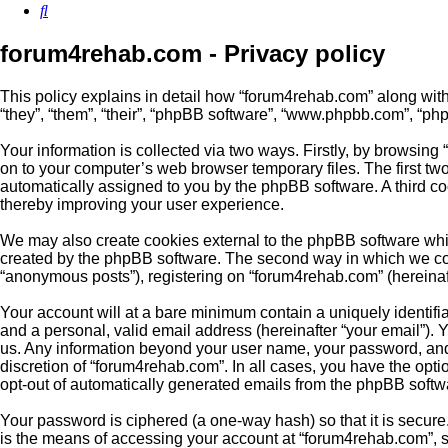
Search
forum4rehab.com - Privacy policy
This policy explains in detail how “forum4rehab.com” along with 
“they”, “them”, “their”, “phpBB software”, “www.phpbb.com”, “ph
Your information is collected via two ways. Firstly, by browsin
on to your computer’s web browser temporary files. The first two 
automatically assigned to you by the phpBB software. A third c
thereby improving your user experience.
We may also create cookies external to the phpBB software whil
created by the phpBB software. The second way in which we colle
“anonymous posts”), registering on “forum4rehab.com” (hereinafte
Your account will at a bare minimum contain a uniquely identifi
and a personal, valid email address (hereinafter “your email”). 
us. Any information beyond your user name, your password, and 
discretion of “forum4rehab.com”. In all cases, you have the optio
opt-out of automatically generated emails from the phpBB softw
Your password is ciphered (a one-way hash) so that it is secu
is the means of accessing your account at “forum4rehab.com”, s