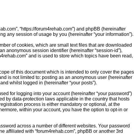
rehab.com”, “https://forum4rehab.com”) and phpBB (hereinafter
ng any session of usage by you (hereinafter “your information”).
mber of cookies, which are small text files that are downloaded
 an anonymous session identifier (hereinafter “session-id”),
m4rehab.com” and is used to store which topics have been read,
ope of this document which is intended to only cover the pages
nd is not limited to: posting as an anonymous user (hereinafter
nd whilst logged in (hereinafter “your posts”).
sed for logging into your account (hereinafter “your password”)
ed by data-protection laws applicable in the country that hosts
istration process is either mandatory or optional, at the
hermore, within your account, you have the option to opt-in or
password across a number of different websites. Your password
ne affiliated with “forum4rehab.com”, phpBB or another 3rd