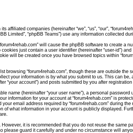
its affiliated companies (hereinafter “we”, “us”, “our”, “forum4
pBB Limited”, “phpBB Teams”) use any information collected duri
g “forum4rehab.com” will cause the phpBB software to create a nu
cookies just contain a user identifier (hereinafter “user-id”) and
ookie will be created once you have browsed topics within “foru
st browsing “forum4rehab.com”, though these are outside the sc
ct your information is by what you submit to us. This can be, a
r “your account”) and posts submitted by you after registration a
able name (hereinafter “your user name”), a personal password u
Your information for your account at “forum4rehab.com” is protect
your email address required by “forum4rehab.com” during the reg
n of what information in your account is publicly displayed. Furt
are.
re. However, it is recommended that you do not reuse the same 
o please guard it carefully and under no circumstance will anyo