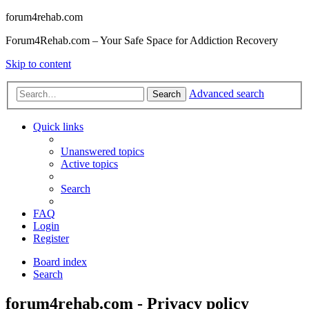
forum4rehab.com
Forum4Rehab.com – Your Safe Space for Addiction Recovery
Skip to content
Advanced search
Search
Quick links
Unanswered topics
Active topics
Search
FAQ
Login
Register
Board index
Search
forum4rehab.com - Privacy policy