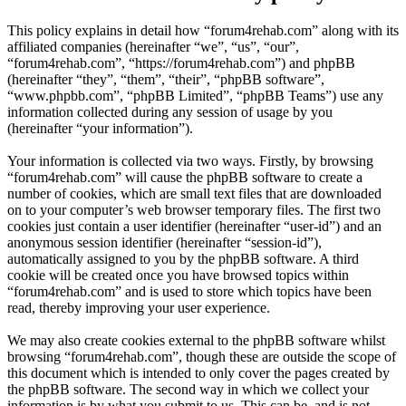
This policy explains in detail how “forum4rehab.com” along with its
affiliated companies (hereinafter “we”, “us”, “our”,
“forum4rehab.com”, “https://forum4rehab.com”) and phpBB
(hereinafter “they”, “them”, “their”, “phpBB software”,
“www.phpbb.com”, “phpBB Limited”, “phpBB Teams”) use any
information collected during any session of usage by you
(hereinafter “your information”).
Your information is collected via two ways. Firstly, by browsing
“forum4rehab.com” will cause the phpBB software to create a
number of cookies, which are small text files that are downloaded
on to your computer’s web browser temporary files. The first two
cookies just contain a user identifier (hereinafter “user-id”) and an
anonymous session identifier (hereinafter “session-id”),
automatically assigned to you by the phpBB software. A third
cookie will be created once you have browsed topics within
“forum4rehab.com” and is used to store which topics have been
read, thereby improving your user experience.
We may also create cookies external to the phpBB software whilst
browsing “forum4rehab.com”, though these are outside the scope of
this document which is intended to only cover the pages created by
the phpBB software. The second way in which we collect your
information is by what you submit to us. This can be, and is not