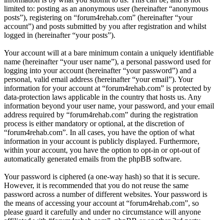
limited to: posting as an anonymous user (hereinafter “anonymous
posts”), registering on “forum4rehab.com” (hereinafter “your
account”) and posts submitted by you after registration and whilst
logged in (hereinafter “your posts”).
Your account will at a bare minimum contain a uniquely identifiable
name (hereinafter “your user name”), a personal password used for
logging into your account (hereinafter “your password”) and a
personal, valid email address (hereinafter “your email”). Your
information for your account at “forum4rehab.com” is protected by
data-protection laws applicable in the country that hosts us. Any
information beyond your user name, your password, and your email
address required by “forum4rehab.com” during the registration
process is either mandatory or optional, at the discretion of
“forum4rehab.com”. In all cases, you have the option of what
information in your account is publicly displayed. Furthermore,
within your account, you have the option to opt-in or opt-out of
automatically generated emails from the phpBB software.
Your password is ciphered (a one-way hash) so that it is secure.
However, it is recommended that you do not reuse the same
password across a number of different websites. Your password is
the means of accessing your account at “forum4rehab.com”, so
please guard it carefully and under no circumstance will anyone