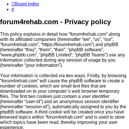
Board index
Search
forum4rehab.com - Privacy policy
This policy explains in detail how “forum4rehab.com” along
with its affiliated companies (hereinafter “we”, “us”, “our”,
“forum4rehab.com”, “https://forum4rehab.com”) and phpBB
(hereinafter “they”, “them”, “their”, “phpBB software”,
“www.phpbb.com”, “phpBB Limited”, “phpBB Teams”) use any
information collected during any session of usage by you
(hereinafter “your information”).
Your information is collected via two ways. Firstly, by browsing
“forum4rehab.com” will cause the phpBB software to create a
number of cookies, which are small text files that are
downloaded on to your computer’s web browser temporary
files. The first two cookies just contain a user identifier
(hereinafter “user-id”) and an anonymous session identifier
(hereinafter “session-id”), automatically assigned to you by the
phpBB software. A third cookie will be created once you have
browsed topics within “forum4rehab.com” and is used to store
which topics have been read, thereby improving your user
experience.