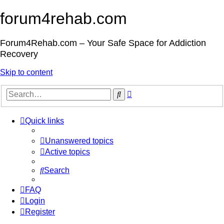
forum4rehab.com
Forum4Rehab.com – Your Safe Space for Addiction
Recovery
Skip to content
Advanced
Search
search
Quick links
Unanswered topics
Active topics
Search
FAQ
Login
Register