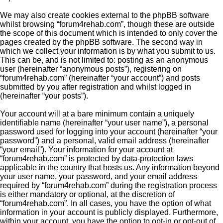
We may also create cookies external to the phpBB software
whilst browsing “forum4rehab.com”, though these are outside
the scope of this document which is intended to only cover the
pages created by the phpBB software. The second way in
which we collect your information is by what you submit to us.
This can be, and is not limited to: posting as an anonymous
user (hereinafter “anonymous posts”), registering on
“forum4rehab.com” (hereinafter “your account”) and posts
submitted by you after registration and whilst logged in
(hereinafter “your posts”).
Your account will at a bare minimum contain a uniquely
identifiable name (hereinafter “your user name”), a personal
password used for logging into your account (hereinafter “your
password”) and a personal, valid email address (hereinafter
“your email”). Your information for your account at
“forum4rehab.com” is protected by data-protection laws
applicable in the country that hosts us. Any information beyond
your user name, your password, and your email address
required by “forum4rehab.com” during the registration process
is either mandatory or optional, at the discretion of
“forum4rehab.com”. In all cases, you have the option of what
information in your account is publicly displayed. Furthermore,
within your account, you have the option to opt-in or opt-out of