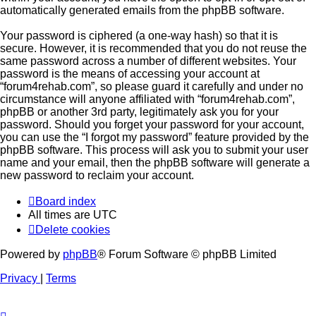
automatically generated emails from the phpBB software.
Your password is ciphered (a one-way hash) so that it is
secure. However, it is recommended that you do not reuse the
same password across a number of different websites. Your
password is the means of accessing your account at
“forum4rehab.com”, so please guard it carefully and under no
circumstance will anyone affiliated with “forum4rehab.com”,
phpBB or another 3rd party, legitimately ask you for your
password. Should you forget your password for your account,
you can use the “I forgot my password” feature provided by the
phpBB software. This process will ask you to submit your user
name and your email, then the phpBB software will generate a
new password to reclaim your account.
Board index
All times are
UTC
Delete cookies
Powered by
phpBB
® Forum Software © phpBB Limited
Privacy
|
Terms