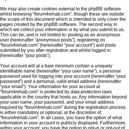
We may also create cookies external to the phpBB software
whilst browsing “forum4rehab.com”, though these are outside
the scope of this document which is intended to only cover the
pages created by the phpBB software. The second way in
which we collect your information is by what you submit to us.
This can be, and is not limited to: posting as an anonymous
user (hereinafter “anonymous posts”), registering on
“forum4rehab.com” (hereinafter “your account”) and posts
submitted by you after registration and whilst logged in
(hereinafter “your posts”).
Your account will at a bare minimum contain a uniquely
identifiable name (hereinafter “your user name”), a personal
password used for logging into your account (hereinafter “your
password”) and a personal, valid email address (hereinafter
“your email”). Your information for your account at
“forum4rehab.com” is protected by data-protection laws
applicable in the country that hosts us. Any information beyond
your user name, your password, and your email address
required by “forum4rehab.com” during the registration process
is either mandatory or optional, at the discretion of
“forum4rehab.com”. In all cases, you have the option of what
information in your account is publicly displayed. Furthermore,
within your account, you have the option to opt-in or opt-out of