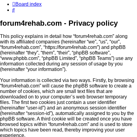
Board index
Search
forum4rehab.com - Privacy policy
This policy explains in detail how “forum4rehab.com” along
with its affiliated companies (hereinafter “we”, “us”, “our”,
“forum4rehab.com”, “https://forum4rehab.com”) and phpBB
(hereinafter “they”, “them”, “their”, “phpBB software”,
“www.phpbb.com”, “phpBB Limited”, “phpBB Teams”) use any
information collected during any session of usage by you
(hereinafter “your information”).
Your information is collected via two ways. Firstly, by browsing
“forum4rehab.com” will cause the phpBB software to create a
number of cookies, which are small text files that are
downloaded on to your computer’s web browser temporary
files. The first two cookies just contain a user identifier
(hereinafter “user-id”) and an anonymous session identifier
(hereinafter “session-id”), automatically assigned to you by the
phpBB software. A third cookie will be created once you have
browsed topics within “forum4rehab.com” and is used to store
which topics have been read, thereby improving your user
experience.