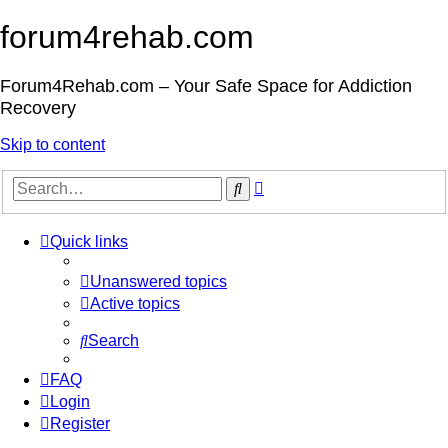
forum4rehab.com
Forum4Rehab.com – Your Safe Space for Addiction
Recovery
Skip to content
Advanced
Search
search
Quick links
Unanswered topics
Active topics
Search
FAQ
Login
Register