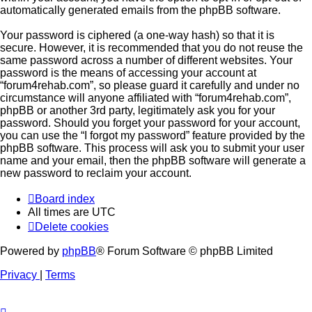
automatically generated emails from the phpBB software.
Your password is ciphered (a one-way hash) so that it is
secure. However, it is recommended that you do not reuse the
same password across a number of different websites. Your
password is the means of accessing your account at
“forum4rehab.com”, so please guard it carefully and under no
circumstance will anyone affiliated with “forum4rehab.com”,
phpBB or another 3rd party, legitimately ask you for your
password. Should you forget your password for your account,
you can use the “I forgot my password” feature provided by the
phpBB software. This process will ask you to submit your user
name and your email, then the phpBB software will generate a
new password to reclaim your account.
Board index
All times are
UTC
Delete cookies
Powered by
phpBB
® Forum Software © phpBB Limited
Privacy
|
Terms