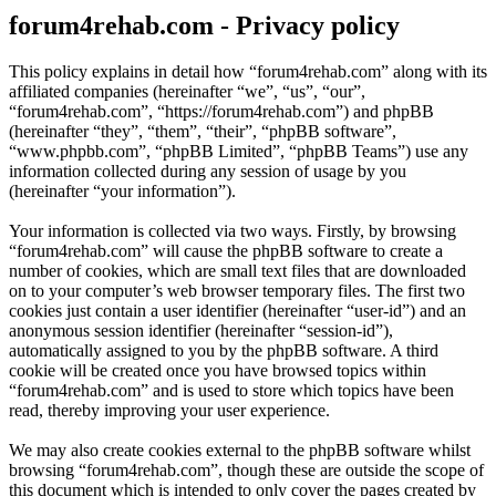
forum4rehab.com - Privacy policy
This policy explains in detail how “forum4rehab.com” along with its
affiliated companies (hereinafter “we”, “us”, “our”,
“forum4rehab.com”, “https://forum4rehab.com”) and phpBB
(hereinafter “they”, “them”, “their”, “phpBB software”,
“www.phpbb.com”, “phpBB Limited”, “phpBB Teams”) use any
information collected during any session of usage by you
(hereinafter “your information”).
Your information is collected via two ways. Firstly, by browsing
“forum4rehab.com” will cause the phpBB software to create a
number of cookies, which are small text files that are downloaded
on to your computer’s web browser temporary files. The first two
cookies just contain a user identifier (hereinafter “user-id”) and an
anonymous session identifier (hereinafter “session-id”),
automatically assigned to you by the phpBB software. A third
cookie will be created once you have browsed topics within
“forum4rehab.com” and is used to store which topics have been
read, thereby improving your user experience.
We may also create cookies external to the phpBB software whilst
browsing “forum4rehab.com”, though these are outside the scope of
this document which is intended to only cover the pages created by