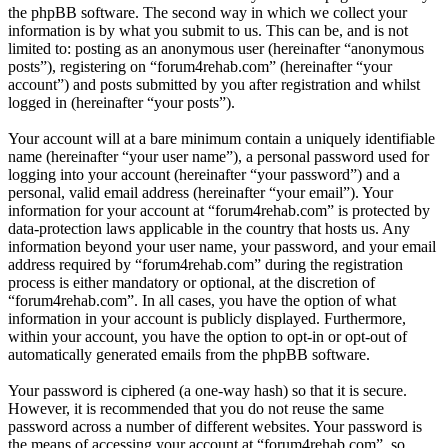
the phpBB software. The second way in which we collect your
information is by what you submit to us. This can be, and is not
limited to: posting as an anonymous user (hereinafter “anonymous
posts”), registering on “forum4rehab.com” (hereinafter “your
account”) and posts submitted by you after registration and whilst
logged in (hereinafter “your posts”).
Your account will at a bare minimum contain a uniquely identifiable
name (hereinafter “your user name”), a personal password used for
logging into your account (hereinafter “your password”) and a
personal, valid email address (hereinafter “your email”). Your
information for your account at “forum4rehab.com” is protected by
data-protection laws applicable in the country that hosts us. Any
information beyond your user name, your password, and your email
address required by “forum4rehab.com” during the registration
process is either mandatory or optional, at the discretion of
“forum4rehab.com”. In all cases, you have the option of what
information in your account is publicly displayed. Furthermore,
within your account, you have the option to opt-in or opt-out of
automatically generated emails from the phpBB software.
Your password is ciphered (a one-way hash) so that it is secure.
However, it is recommended that you do not reuse the same
password across a number of different websites. Your password is
the means of accessing your account at “forum4rehab.com”, so