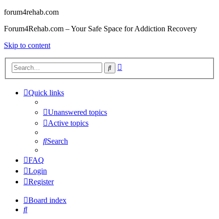
forum4rehab.com
Forum4Rehab.com – Your Safe Space for Addiction Recovery
Skip to content
Advanced
Search
search
Quick links
Unanswered topics
Active topics
Search
FAQ
Login
Register
Board index
Search