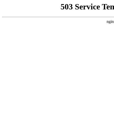
503 Service Te
ngin