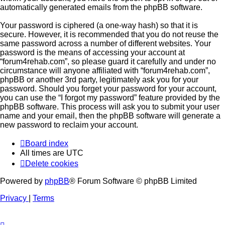
automatically generated emails from the phpBB software.
Your password is ciphered (a one-way hash) so that it is
secure. However, it is recommended that you do not reuse the
same password across a number of different websites. Your
password is the means of accessing your account at
“forum4rehab.com”, so please guard it carefully and under no
circumstance will anyone affiliated with “forum4rehab.com”,
phpBB or another 3rd party, legitimately ask you for your
password. Should you forget your password for your account,
you can use the “I forgot my password” feature provided by the
phpBB software. This process will ask you to submit your user
name and your email, then the phpBB software will generate a
new password to reclaim your account.
Board index
All times are
UTC
Delete cookies
Powered by
phpBB
® Forum Software © phpBB Limited
Privacy
|
Terms