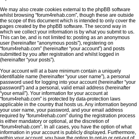
We may also create cookies external to the phpBB software
whilst browsing “forum4rehab.com”, though these are outside
the scope of this document which is intended to only cover the
pages created by the phpBB software. The second way in
which we collect your information is by what you submit to us.
This can be, and is not limited to: posting as an anonymous
user (hereinafter “anonymous posts”), registering on
“forum4rehab.com” (hereinafter “your account”) and posts
submitted by you after registration and whilst logged in
(hereinafter “your posts”).
Your account will at a bare minimum contain a uniquely
identifiable name (hereinafter “your user name”), a personal
password used for logging into your account (hereinafter “your
password”) and a personal, valid email address (hereinafter
“your email”). Your information for your account at
“forum4rehab.com” is protected by data-protection laws
applicable in the country that hosts us. Any information beyond
your user name, your password, and your email address
required by “forum4rehab.com” during the registration process
is either mandatory or optional, at the discretion of
“forum4rehab.com”. In all cases, you have the option of what
information in your account is publicly displayed. Furthermore,
within your account, you have the option to opt-in or opt-out of