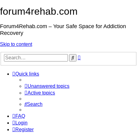
forum4rehab.com
Forum4Rehab.com – Your Safe Space for Addiction
Recovery
Skip to content
Advanced
Search
search
Quick links
Unanswered topics
Active topics
Search
FAQ
Login
Register