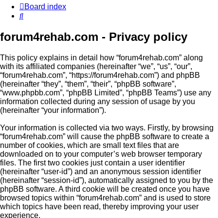
Board index
Search
forum4rehab.com - Privacy policy
This policy explains in detail how “forum4rehab.com” along
with its affiliated companies (hereinafter “we”, “us”, “our”,
“forum4rehab.com”, “https://forum4rehab.com”) and phpBB
(hereinafter “they”, “them”, “their”, “phpBB software”,
“www.phpbb.com”, “phpBB Limited”, “phpBB Teams”) use any
information collected during any session of usage by you
(hereinafter “your information”).
Your information is collected via two ways. Firstly, by browsing
“forum4rehab.com” will cause the phpBB software to create a
number of cookies, which are small text files that are
downloaded on to your computer’s web browser temporary
files. The first two cookies just contain a user identifier
(hereinafter “user-id”) and an anonymous session identifier
(hereinafter “session-id”), automatically assigned to you by the
phpBB software. A third cookie will be created once you have
browsed topics within “forum4rehab.com” and is used to store
which topics have been read, thereby improving your user
experience.