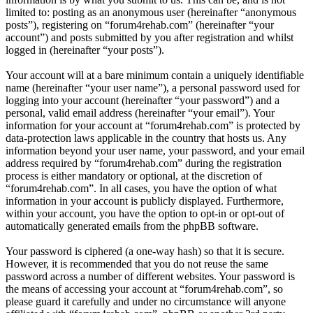
limited to: posting as an anonymous user (hereinafter “anonymous
posts”), registering on “forum4rehab.com” (hereinafter “your
account”) and posts submitted by you after registration and whilst
logged in (hereinafter “your posts”).
Your account will at a bare minimum contain a uniquely identifiable
name (hereinafter “your user name”), a personal password used for
logging into your account (hereinafter “your password”) and a
personal, valid email address (hereinafter “your email”). Your
information for your account at “forum4rehab.com” is protected by
data-protection laws applicable in the country that hosts us. Any
information beyond your user name, your password, and your email
address required by “forum4rehab.com” during the registration
process is either mandatory or optional, at the discretion of
“forum4rehab.com”. In all cases, you have the option of what
information in your account is publicly displayed. Furthermore,
within your account, you have the option to opt-in or opt-out of
automatically generated emails from the phpBB software.
Your password is ciphered (a one-way hash) so that it is secure.
However, it is recommended that you do not reuse the same
password across a number of different websites. Your password is
the means of accessing your account at “forum4rehab.com”, so
please guard it carefully and under no circumstance will anyone