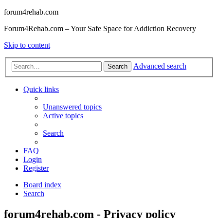
forum4rehab.com
Forum4Rehab.com – Your Safe Space for Addiction Recovery
Skip to content
Advanced search
Search
Quick links
Unanswered topics
Active topics
Search
FAQ
Login
Register
Board index
Search
forum4rehab.com - Privacy policy