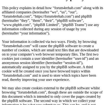
This policy explains in detail how “forum4rehab.com” along with its
affiliated companies (hereinafter “we”, “us”, “our”,
“forum4rehab.com”, “https://forum4rehab.com”) and phpBB
(hereinafter “they”, “them”, “their”, “phpBB software”,
“www.phpbb.com”, “phpBB Limited”, “phpBB Teams”) use any
information collected during any session of usage by you
(hereinafter “your information”).
Your information is collected via two ways. Firstly, by browsing
“forum4rehab.com” will cause the phpBB software to create a
number of cookies, which are small text files that are downloaded
on to your computer’s web browser temporary files. The first two
cookies just contain a user identifier (hereinafter “user-id”) and an
anonymous session identifier (hereinafter “session-id”),
automatically assigned to you by the phpBB software. A third
cookie will be created once you have browsed topics within
“forum4rehab.com” and is used to store which topics have been
read, thereby improving your user experience.
We may also create cookies external to the phpBB software whilst
browsing “forum4rehab.com”, though these are outside the scope of
this document which is intended to only cover the pages created by
the phpBB software. The second way in which we collect your
information is by what you submit to us. This can be, and is not