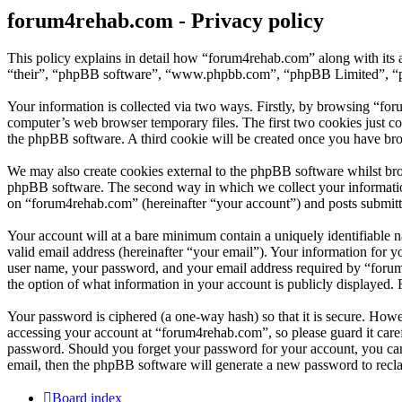
forum4rehab.com - Privacy policy
This policy explains in detail how “forum4rehab.com” along with its 
“their”, “phpBB software”, “www.phpbb.com”, “phpBB Limited”, “php
Your information is collected via two ways. Firstly, by browsing “fo
computer’s web browser temporary files. The first two cookies just con
the phpBB software. A third cookie will be created once you have br
We may also create cookies external to the phpBB software whilst bro
phpBB software. The second way in which we collect your information 
on “forum4rehab.com” (hereinafter “your account”) and posts submitted
Your account will at a bare minimum contain a uniquely identifiable 
valid email address (hereinafter “your email”). Your information for 
user name, your password, and your email address required by “forum4r
the option of what information in your account is publicly displayed.
Your password is ciphered (a one-way hash) so that it is secure. How
accessing your account at “forum4rehab.com”, so please guard it care
password. Should you forget your password for your account, you can
email, then the phpBB software will generate a new password to recl
Board index