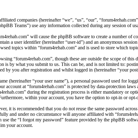
affiliated companies (hereinafter “we”, “us”, “our”, “forum4rehab.com
BB Teams”) use any information collected during any session of usag
rum4rehab.com” will cause the phpBB software to create a number of coo
tain a user identifier (hereinafter “user-id”) and an anonymous session i
owsed topics within “forum4rehab.com” and is used to store which topi
wsing “forum4rehab.com”, though these are outside the scope of this d
is by what you submit to us. This can be, and is not limited to: posti
 by you after registration and whilst logged in (hereinafter “your post
name (hereinafter “your user name”), a personal password used for loggi
your account at “forum4rehab.com” is protected by data-protection laws 
ehab.com” during the registration process is either mandatory or optio
 Furthermore, within your account, you have the option to opt-in or opt
ever, it is recommended that you do not reuse the same password across
fully and under no circumstance will anyone affiliated with “forum4reh
 use the “I forgot my password” feature provided by the phpBB softwa
aim your account.