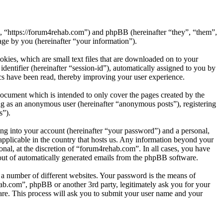
”, “https://forum4rehab.com”) and phpBB (hereinafter “they”, “them”,
e by you (hereinafter “your information”).
kies, which are small text files that are downloaded on to your
dentifier (hereinafter “session-id”), automatically assigned to you by
cs have been read, thereby improving your user experience.
ocument which is intended to only cover the pages created by the
ng as an anonymous user (hereinafter “anonymous posts”), registering
s”).
ng into your account (hereinafter “your password”) and a personal,
applicable in the country that hosts us. Any information beyond your
nal, at the discretion of “forum4rehab.com”. In all cases, you have
-out of automatically generated emails from the phpBB software.
 a number of different websites. Your password is the means of
ab.com”, phpBB or another 3rd party, legitimately ask you for your
re. This process will ask you to submit your user name and your