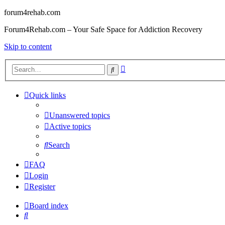
forum4rehab.com
Forum4Rehab.com – Your Safe Space for Addiction Recovery
Skip to content
Advanced
Search
search
Quick links
Unanswered topics
Active topics
Search
FAQ
Login
Register
Board index
Search