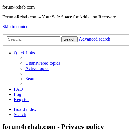
forum4rehab.com
Forum4Rehab.com – Your Safe Space for Addiction Recovery
Skip to content
Advanced search
Search
Quick links
Unanswered topics
Active topics
Search
FAQ
Login
Register
Board index
Search
forum4rehab.com - Privacy policy