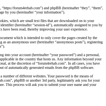
”, “https://forum4rehab.com”) and phpBB (hereinafter “they”, “them”,
e by you (hereinafter “your information”).
kies, which are small text files that are downloaded on to your
dentifier (hereinafter “session-id”), automatically assigned to you by
cs have been read, thereby improving your user experience.
ocument which is intended to only cover the pages created by the
ng as an anonymous user (hereinafter “anonymous posts”), registering
s”).
ng into your account (hereinafter “your password”) and a personal,
applicable in the country that hosts us. Any information beyond your
nal, at the discretion of “forum4rehab.com”. In all cases, you have
-out of automatically generated emails from the phpBB software.
 a number of different websites. Your password is the means of
ab.com”, phpBB or another 3rd party, legitimately ask you for your
re. This process will ask you to submit your user name and your