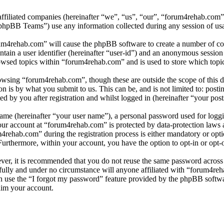
affiliated companies (hereinafter “we”, “us”, “our”, “forum4rehab.com
BB Teams”) use any information collected during any session of usag
rum4rehab.com” will cause the phpBB software to create a number of coo
tain a user identifier (hereinafter “user-id”) and an anonymous session i
owsed topics within “forum4rehab.com” and is used to store which topi
wsing “forum4rehab.com”, though these are outside the scope of this d
is by what you submit to us. This can be, and is not limited to: posti
 by you after registration and whilst logged in (hereinafter “your post
name (hereinafter “your user name”), a personal password used for loggi
your account at “forum4rehab.com” is protected by data-protection laws 
ehab.com” during the registration process is either mandatory or optio
 Furthermore, within your account, you have the option to opt-in or opt
ever, it is recommended that you do not reuse the same password across
fully and under no circumstance will anyone affiliated with “forum4reh
 use the “I forgot my password” feature provided by the phpBB softwa
aim your account.