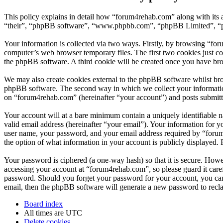
This policy explains in detail how “forum4rehab.com” along with its 
“their”, “phpBB software”, “www.phpbb.com”, “phpBB Limited”, “php
Your information is collected via two ways. Firstly, by browsing “fo
computer’s web browser temporary files. The first two cookies just con
the phpBB software. A third cookie will be created once you have br
We may also create cookies external to the phpBB software whilst bro
phpBB software. The second way in which we collect your information 
on “forum4rehab.com” (hereinafter “your account”) and posts submitted
Your account will at a bare minimum contain a uniquely identifiable 
valid email address (hereinafter “your email”). Your information for 
user name, your password, and your email address required by “forum4r
the option of what information in your account is publicly displayed.
Your password is ciphered (a one-way hash) so that it is secure. How
accessing your account at “forum4rehab.com”, so please guard it care
password. Should you forget your password for your account, you can
email, then the phpBB software will generate a new password to recl
Board index
All times are
UTC
Delete cookies