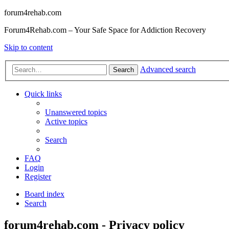
forum4rehab.com
Forum4Rehab.com – Your Safe Space for Addiction Recovery
Skip to content
Advanced search
Search
Quick links
Unanswered topics
Active topics
Search
FAQ
Login
Register
Board index
Search
forum4rehab.com - Privacy policy