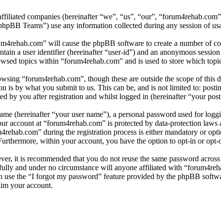
affiliated companies (hereinafter “we”, “us”, “our”, “forum4rehab.com
BB Teams”) use any information collected during any session of usag
rum4rehab.com” will cause the phpBB software to create a number of coo
tain a user identifier (hereinafter “user-id”) and an anonymous session i
owsed topics within “forum4rehab.com” and is used to store which topi
wsing “forum4rehab.com”, though these are outside the scope of this d
is by what you submit to us. This can be, and is not limited to: posti
 by you after registration and whilst logged in (hereinafter “your post
name (hereinafter “your user name”), a personal password used for loggi
your account at “forum4rehab.com” is protected by data-protection laws 
ehab.com” during the registration process is either mandatory or optio
 Furthermore, within your account, you have the option to opt-in or opt
ever, it is recommended that you do not reuse the same password across
fully and under no circumstance will anyone affiliated with “forum4reh
 use the “I forgot my password” feature provided by the phpBB softwa
aim your account.