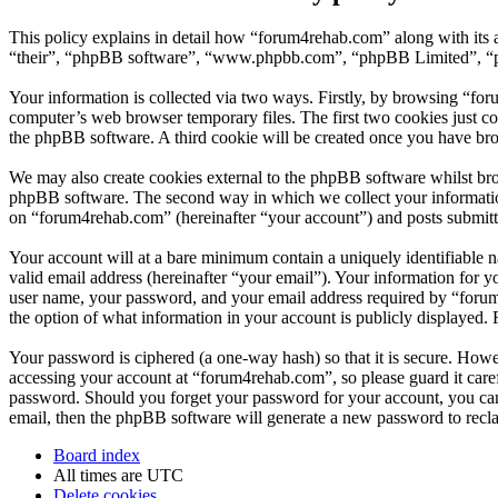
This policy explains in detail how “forum4rehab.com” along with its 
“their”, “phpBB software”, “www.phpbb.com”, “phpBB Limited”, “php
Your information is collected via two ways. Firstly, by browsing “fo
computer’s web browser temporary files. The first two cookies just con
the phpBB software. A third cookie will be created once you have br
We may also create cookies external to the phpBB software whilst bro
phpBB software. The second way in which we collect your information 
on “forum4rehab.com” (hereinafter “your account”) and posts submitted
Your account will at a bare minimum contain a uniquely identifiable 
valid email address (hereinafter “your email”). Your information for 
user name, your password, and your email address required by “forum4r
the option of what information in your account is publicly displayed.
Your password is ciphered (a one-way hash) so that it is secure. How
accessing your account at “forum4rehab.com”, so please guard it care
password. Should you forget your password for your account, you can
email, then the phpBB software will generate a new password to recl
Board index
All times are
UTC
Delete cookies