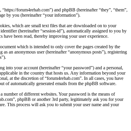
”, “https://forum4rehab.com”) and phpBB (hereinafter “they”, “them”,
e by you (hereinafter “your information”).
kies, which are small text files that are downloaded on to your
dentifier (hereinafter “session-id”), automatically assigned to you by
cs have been read, thereby improving your user experience.
ocument which is intended to only cover the pages created by the
ng as an anonymous user (hereinafter “anonymous posts”), registering
s”).
ng into your account (hereinafter “your password”) and a personal,
applicable in the country that hosts us. Any information beyond your
nal, at the discretion of “forum4rehab.com”. In all cases, you have
-out of automatically generated emails from the phpBB software.
 a number of different websites. Your password is the means of
ab.com”, phpBB or another 3rd party, legitimately ask you for your
re. This process will ask you to submit your user name and your