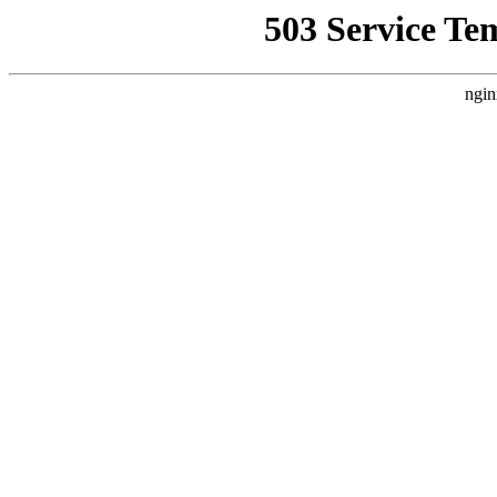
503 Service Te
ngin