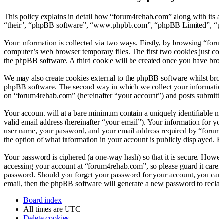
This policy explains in detail how “forum4rehab.com” along with its 
“their”, “phpBB software”, “www.phpbb.com”, “phpBB Limited”, “php
Your information is collected via two ways. Firstly, by browsing “fo
computer’s web browser temporary files. The first two cookies just con
the phpBB software. A third cookie will be created once you have br
We may also create cookies external to the phpBB software whilst bro
phpBB software. The second way in which we collect your information 
on “forum4rehab.com” (hereinafter “your account”) and posts submitted
Your account will at a bare minimum contain a uniquely identifiable 
valid email address (hereinafter “your email”). Your information for 
user name, your password, and your email address required by “forum4r
the option of what information in your account is publicly displayed.
Your password is ciphered (a one-way hash) so that it is secure. How
accessing your account at “forum4rehab.com”, so please guard it care
password. Should you forget your password for your account, you can
email, then the phpBB software will generate a new password to recl
Board index
All times are
UTC
Delete cookies