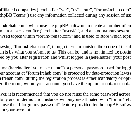
affiliated companies (hereinafter “we”, “us”, “our”, “forum4rehab.com
BB Teams”) use any information collected during any session of usag
rum4rehab.com” will cause the phpBB software to create a number of coo
tain a user identifier (hereinafter “user-id”) and an anonymous session i
owsed topics within “forum4rehab.com” and is used to store which topi
wsing “forum4rehab.com”, though these are outside the scope of this d
is by what you submit to us. This can be, and is not limited to: posti
 by you after registration and whilst logged in (hereinafter “your post
name (hereinafter “your user name”), a personal password used for loggi
your account at “forum4rehab.com” is protected by data-protection laws 
ehab.com” during the registration process is either mandatory or optio
 Furthermore, within your account, you have the option to opt-in or opt
ever, it is recommended that you do not reuse the same password across
fully and under no circumstance will anyone affiliated with “forum4reh
 use the “I forgot my password” feature provided by the phpBB softwa
aim your account.