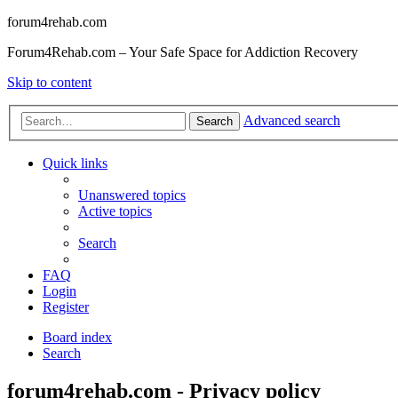
forum4rehab.com
Forum4Rehab.com – Your Safe Space for Addiction Recovery
Skip to content
Advanced search
Search
Quick links
Unanswered topics
Active topics
Search
FAQ
Login
Register
Board index
Search
forum4rehab.com - Privacy policy