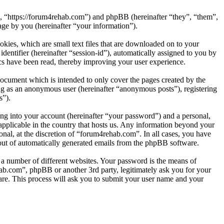
”, “https://forum4rehab.com”) and phpBB (hereinafter “they”, “them”,
e by you (hereinafter “your information”).
kies, which are small text files that are downloaded on to your
dentifier (hereinafter “session-id”), automatically assigned to you by
cs have been read, thereby improving your user experience.
ocument which is intended to only cover the pages created by the
ng as an anonymous user (hereinafter “anonymous posts”), registering
s”).
ng into your account (hereinafter “your password”) and a personal,
applicable in the country that hosts us. Any information beyond your
nal, at the discretion of “forum4rehab.com”. In all cases, you have
-out of automatically generated emails from the phpBB software.
 a number of different websites. Your password is the means of
ab.com”, phpBB or another 3rd party, legitimately ask you for your
re. This process will ask you to submit your user name and your