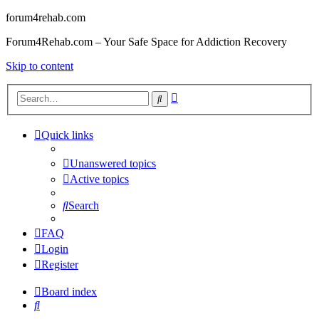
forum4rehab.com
Forum4Rehab.com – Your Safe Space for Addiction Recovery
Skip to content
Advanced
Search
search
Quick links
Unanswered topics
Active topics
Search
FAQ
Login
Register
Board index
Search