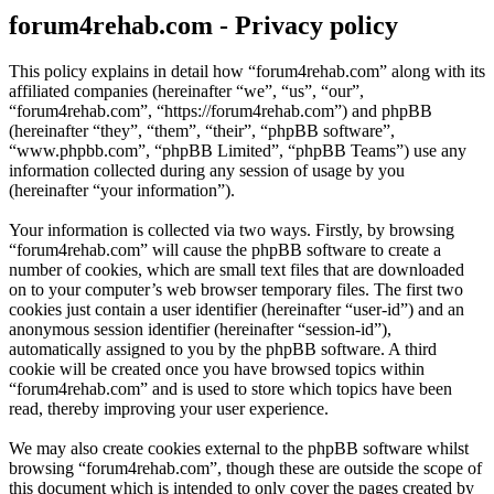
forum4rehab.com - Privacy policy
This policy explains in detail how “forum4rehab.com” along with its
affiliated companies (hereinafter “we”, “us”, “our”,
“forum4rehab.com”, “https://forum4rehab.com”) and phpBB
(hereinafter “they”, “them”, “their”, “phpBB software”,
“www.phpbb.com”, “phpBB Limited”, “phpBB Teams”) use any
information collected during any session of usage by you
(hereinafter “your information”).
Your information is collected via two ways. Firstly, by browsing
“forum4rehab.com” will cause the phpBB software to create a
number of cookies, which are small text files that are downloaded
on to your computer’s web browser temporary files. The first two
cookies just contain a user identifier (hereinafter “user-id”) and an
anonymous session identifier (hereinafter “session-id”),
automatically assigned to you by the phpBB software. A third
cookie will be created once you have browsed topics within
“forum4rehab.com” and is used to store which topics have been
read, thereby improving your user experience.
We may also create cookies external to the phpBB software whilst
browsing “forum4rehab.com”, though these are outside the scope of
this document which is intended to only cover the pages created by