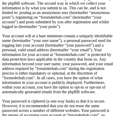
the phpBB software. The second way in which we collect your
information is by what you submit to us. This can be, and is not
limited to: posting as an anonymous user (hereinafter “anonymous
posts”), registering on “forum4rehab.com” (hereinafter “your
account”) and posts submitted by you after registration and whilst
logged in (hereinafter “your posts”).
Your account will at a bare minimum contain a uniquely identifiable
name (hereinafter “your user name”), a personal password used for
logging into your account (hereinafter “your password”) and a
personal, valid email address (hereinafter “your email”). Your
information for your account at “forum4rehab.com” is protected by
data-protection laws applicable in the country that hosts us. Any
information beyond your user name, your password, and your email
address required by “forum4rehab.com” during the registration
process is either mandatory or optional, at the discretion of
“forum4rehab.com”. In all cases, you have the option of what
information in your account is publicly displayed. Furthermore,
within your account, you have the option to opt-in or opt-out of
automatically generated emails from the phpBB software.
Your password is ciphered (a one-way hash) so that it is secure.
However, it is recommended that you do not reuse the same
password across a number of different websites. Your password is
the means of accessing your account at “forum4rehab.com”, so