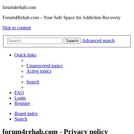
forum4rehab.com
Forum4Rehab.com – Your Safe Space for Addiction Recovery
Skip to content
Advanced search
Search
Quick links
Unanswered topics
Active topics
Search
FAQ
Login
Register
Board index
Search
forum4rehab.com - Privacy policy