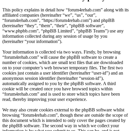
This policy explains in detail how “forum4rehab.com” along with its
affiliated companies (hereinafter “we”, “us”, “our”,
“forum4rehab.com”, “https://forum4rehab.com”) and phpBB
(hereinafter “they”, “them”, “their”, “phpBB software”,
“www.phpbb.com”, “phpBB Limited”, “phpBB Teams”) use any
information collected during any session of usage by you
(hereinafter “your information”).
Your information is collected via two ways. Firstly, by browsing
“forum4rehab.com” will cause the phpBB software to create a
number of cookies, which are small text files that are downloaded
on to your computer’s web browser temporary files. The first two
cookies just contain a user identifier (hereinafter “user-id”) and an
anonymous session identifier (hereinafter “session-id”),
automatically assigned to you by the phpBB software. A third
cookie will be created once you have browsed topics within
“forum4rehab.com” and is used to store which topics have been
read, thereby improving your user experience.
We may also create cookies external to the phpBB software whilst
browsing “forum4rehab.com”, though these are outside the scope of
this document which is intended to only cover the pages created by
the phpBB software. The second way in which we collect your
information is by what you submit to us. This can be, and is not