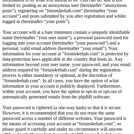
limited to: posting as an anonymous user (hereinafter “anonymous
posts”), registering on “forum4rehab.com” (hereinafter “your
account”) and posts submitted by you after registration and whilst
logged in (hereinafter “your posts”).
Your account will at a bare minimum contain a uniquely identifiable
name (hereinafter “your user name”), a personal password used for
logging into your account (hereinafter “your password”) and a
personal, valid email address (hereinafter “your email”). Your
information for your account at “forum4rehab.com” is protected by
data-protection laws applicable in the country that hosts us. Any
information beyond your user name, your password, and your email
address required by “forum4rehab.com” during the registration
process is either mandatory or optional, at the discretion of
“forum4rehab.com”. In all cases, you have the option of what
information in your account is publicly displayed. Furthermore,
within your account, you have the option to opt-in or opt-out of
automatically generated emails from the phpBB software.
Your password is ciphered (a one-way hash) so that it is secure.
However, it is recommended that you do not reuse the same
password across a number of different websites. Your password is
the means of accessing your account at “forum4rehab.com”, so
please guard it carefully and under no circumstance will anyone