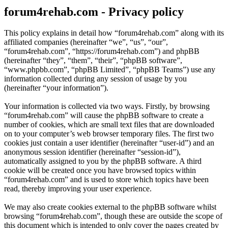
forum4rehab.com - Privacy policy
This policy explains in detail how “forum4rehab.com” along with its
affiliated companies (hereinafter “we”, “us”, “our”,
“forum4rehab.com”, “https://forum4rehab.com”) and phpBB
(hereinafter “they”, “them”, “their”, “phpBB software”,
“www.phpbb.com”, “phpBB Limited”, “phpBB Teams”) use any
information collected during any session of usage by you
(hereinafter “your information”).
Your information is collected via two ways. Firstly, by browsing
“forum4rehab.com” will cause the phpBB software to create a
number of cookies, which are small text files that are downloaded
on to your computer’s web browser temporary files. The first two
cookies just contain a user identifier (hereinafter “user-id”) and an
anonymous session identifier (hereinafter “session-id”),
automatically assigned to you by the phpBB software. A third
cookie will be created once you have browsed topics within
“forum4rehab.com” and is used to store which topics have been
read, thereby improving your user experience.
We may also create cookies external to the phpBB software whilst
browsing “forum4rehab.com”, though these are outside the scope of
this document which is intended to only cover the pages created by