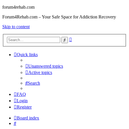
forum4rehab.com
Forum4Rehab.com – Your Safe Space for Addiction Recovery
Skip to content
Advanced
Search
search
Quick links
Unanswered topics
Active topics
Search
FAQ
Login
Register
Board index
Search