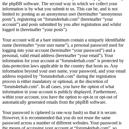
the phpBB software. The second way in which we collect your
information is by what you submit to us. This can be, and is not
limited to: posting as an anonymous user (hereinafter “anonymous
posts”), registering on “forum4rehab.com” (hereinafter “your
account”) and posts submitted by you after registration and whilst
logged in (hereinafter “your posts”).
Your account will at a bare minimum contain a uniquely identifiable
name (hereinafter “your user name”), a personal password used for
logging into your account (hereinafter “your password”) and a
personal, valid email address (hereinafter “your email”). Your
information for your account at “forum4rehab.com” is protected by
data-protection laws applicable in the country that hosts us. Any
information beyond your user name, your password, and your email
address required by “forum4rehab.com” during the registration
process is either mandatory or optional, at the discretion of
“forum4rehab.com”. In all cases, you have the option of what
information in your account is publicly displayed. Furthermore,
within your account, you have the option to opt-in or opt-out of
automatically generated emails from the phpBB software.
Your password is ciphered (a one-way hash) so that it is secure.
However, it is recommended that you do not reuse the same
password across a number of different websites. Your password is
the means of accessing your account at “forum4rehab.com”, so