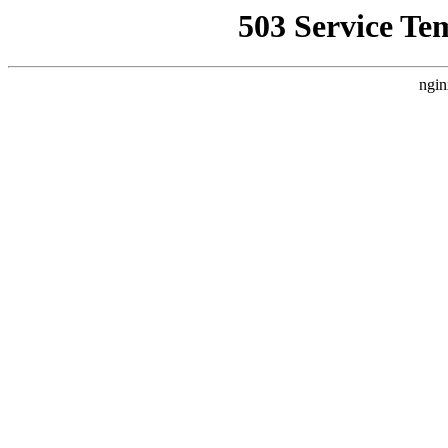
503 Service Te
ngin