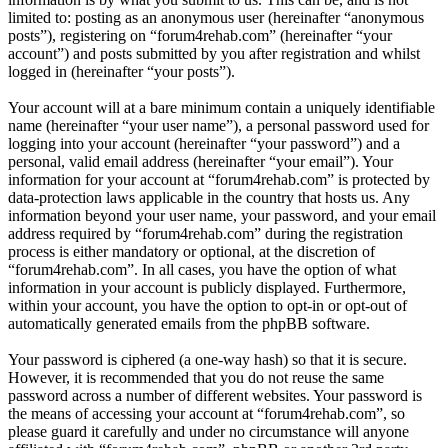
limited to: posting as an anonymous user (hereinafter “anonymous
posts”), registering on “forum4rehab.com” (hereinafter “your
account”) and posts submitted by you after registration and whilst
logged in (hereinafter “your posts”).
Your account will at a bare minimum contain a uniquely identifiable
name (hereinafter “your user name”), a personal password used for
logging into your account (hereinafter “your password”) and a
personal, valid email address (hereinafter “your email”). Your
information for your account at “forum4rehab.com” is protected by
data-protection laws applicable in the country that hosts us. Any
information beyond your user name, your password, and your email
address required by “forum4rehab.com” during the registration
process is either mandatory or optional, at the discretion of
“forum4rehab.com”. In all cases, you have the option of what
information in your account is publicly displayed. Furthermore,
within your account, you have the option to opt-in or opt-out of
automatically generated emails from the phpBB software.
Your password is ciphered (a one-way hash) so that it is secure.
However, it is recommended that you do not reuse the same
password across a number of different websites. Your password is
the means of accessing your account at “forum4rehab.com”, so
please guard it carefully and under no circumstance will anyone