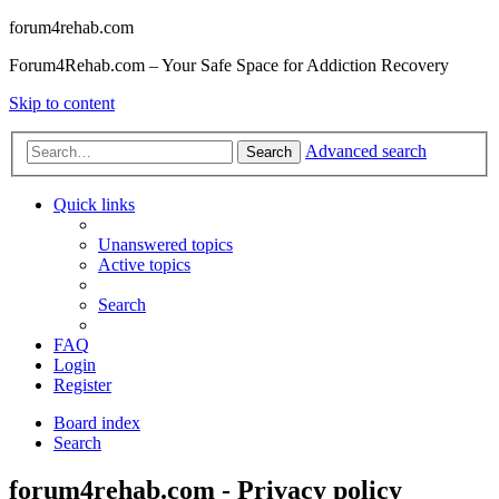
forum4rehab.com
Forum4Rehab.com – Your Safe Space for Addiction Recovery
Skip to content
Advanced search
Search
Quick links
Unanswered topics
Active topics
Search
FAQ
Login
Register
Board index
Search
forum4rehab.com - Privacy policy