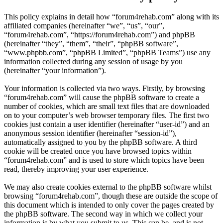
This policy explains in detail how “forum4rehab.com” along with its
affiliated companies (hereinafter “we”, “us”, “our”,
“forum4rehab.com”, “https://forum4rehab.com”) and phpBB
(hereinafter “they”, “them”, “their”, “phpBB software”,
“www.phpbb.com”, “phpBB Limited”, “phpBB Teams”) use any
information collected during any session of usage by you
(hereinafter “your information”).
Your information is collected via two ways. Firstly, by browsing
“forum4rehab.com” will cause the phpBB software to create a
number of cookies, which are small text files that are downloaded
on to your computer’s web browser temporary files. The first two
cookies just contain a user identifier (hereinafter “user-id”) and an
anonymous session identifier (hereinafter “session-id”),
automatically assigned to you by the phpBB software. A third
cookie will be created once you have browsed topics within
“forum4rehab.com” and is used to store which topics have been
read, thereby improving your user experience.
We may also create cookies external to the phpBB software whilst
browsing “forum4rehab.com”, though these are outside the scope of
this document which is intended to only cover the pages created by
the phpBB software. The second way in which we collect your
information is by what you submit to us. This can be, and is not