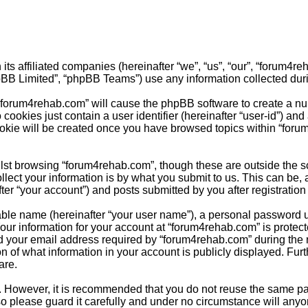
its affiliated companies (hereinafter “we”, “us”, “our”, “forum4
pBB Limited”, “phpBB Teams”) use any information collected duri
g “forum4rehab.com” will cause the phpBB software to create a nu
cookies just contain a user identifier (hereinafter “user-id”) and
ookie will be created once you have browsed topics within “foru
st browsing “forum4rehab.com”, though these are outside the sc
ct your information is by what you submit to us. This can be, a
r “your account”) and posts submitted by you after registration a
able name (hereinafter “your user name”), a personal password u
Your information for your account at “forum4rehab.com” is protect
your email address required by “forum4rehab.com” during the reg
n of what information in your account is publicly displayed. Furt
are.
re. However, it is recommended that you do not reuse the same 
o please guard it carefully and under no circumstance will anyo