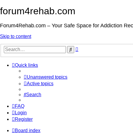
forum4rehab.com
Forum4Rehab.com – Your Safe Space for Addiction Re
Skip to content
Advanced
Search
search
Quick links
Unanswered topics
Active topics
Search
FAQ
Login
Register
Board index