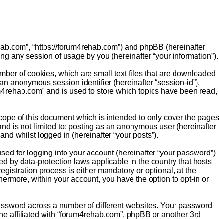
rehab.com”, “https://forum4rehab.com”) and phpBB (hereinafter
ng any session of usage by you (hereinafter “your information”).
mber of cookies, which are small text files that are downloaded
 an anonymous session identifier (hereinafter “session-id”),
m4rehab.com” and is used to store which topics have been read,
ope of this document which is intended to only cover the pages
nd is not limited to: posting as an anonymous user (hereinafter
nd whilst logged in (hereinafter “your posts”).
sed for logging into your account (hereinafter “your password”)
ed by data-protection laws applicable in the country that hosts
istration process is either mandatory or optional, at the
hermore, within your account, you have the option to opt-in or
password across a number of different websites. Your password
ne affiliated with “forum4rehab.com”, phpBB or another 3rd