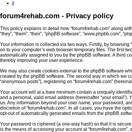
Search
forum4rehab.com - Privacy policy
This policy explains in detail how “forum4rehab.com” along with 
“they”, “them”, “their”, “phpBB software”, “www.phpbb.com”, “ph
Your information is collected via two ways. Firstly, by browsin
on to your computer’s web browser temporary files. The first two 
automatically assigned to you by the phpBB software. A third c
thereby improving your user experience.
We may also create cookies external to the phpBB software whil
created by the phpBB software. The second way in which we colle
“anonymous posts”), registering on “forum4rehab.com” (hereinafte
Your account will at a bare minimum contain a uniquely identifi
and a personal, valid email address (hereinafter “your email”). 
us. Any information beyond your user name, your password, and 
discretion of “forum4rehab.com”. In all cases, you have the optio
opt-out of automatically generated emails from the phpBB softw
Your password is ciphered (a one-way hash) so that it is secu
is the means of accessing your account at “forum4rehab.com”, s