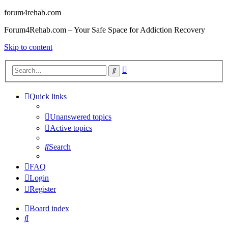
forum4rehab.com
Forum4Rehab.com – Your Safe Space for Addiction Recovery
Skip to content
Advanced
Search
search
Quick links
Unanswered topics
Active topics
Search
FAQ
Login
Register
Board index
Search