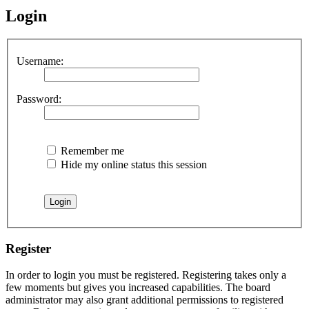
Login
Username:
Password:
Remember me
Hide my online status this session
Register
In order to login you must be registered. Registering takes only a
few moments but gives you increased capabilities. The board
administrator may also grant additional permissions to registered