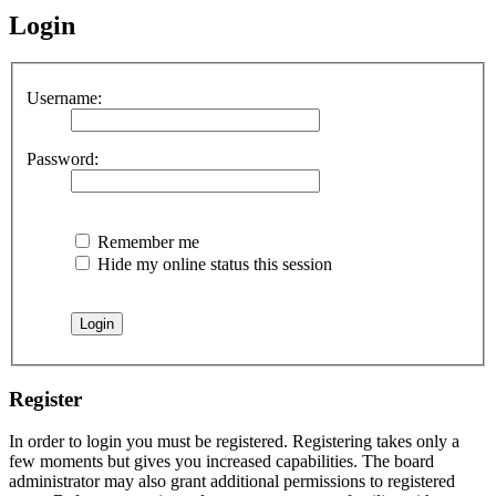
Login
Username:
Password:
Remember me
Hide my online status this session
Register
In order to login you must be registered. Registering takes only a
few moments but gives you increased capabilities. The board
administrator may also grant additional permissions to registered