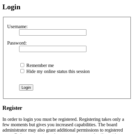
Login
Username:
Password:
Remember me
Hide my online status this session
Register
In order to login you must be registered. Registering takes only a
few moments but gives you increased capabilities. The board
administrator may also grant additional permissions to registered