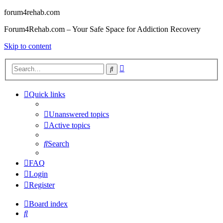
forum4rehab.com
Forum4Rehab.com – Your Safe Space for Addiction Recovery
Skip to content
Advanced
Search
search
Quick links
Unanswered topics
Active topics
Search
FAQ
Login
Register
Board index
Search