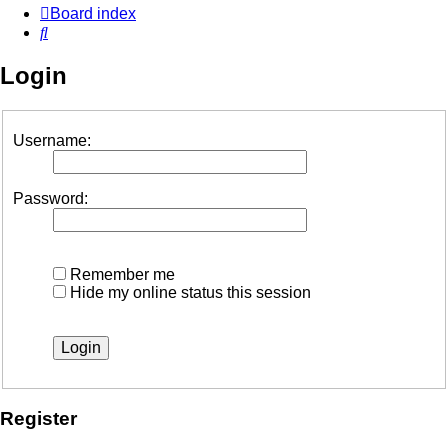
Board index
Search
Login
Username:
Password:
Remember me
Hide my online status this session
Register