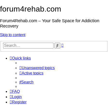
forum4rehab.com
Forum4Rehab.com – Your Safe Space for Addiction
Recovery
Skip to content
Advanced
Search
search
Quick links
Unanswered topics
Active topics
Search
FAQ
Login
Register