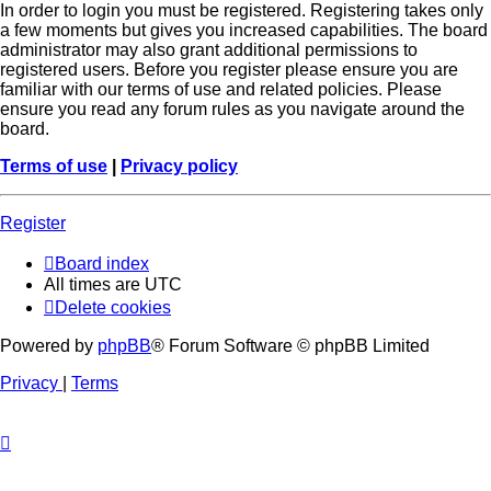
In order to login you must be registered. Registering takes only
a few moments but gives you increased capabilities. The board
administrator may also grant additional permissions to
registered users. Before you register please ensure you are
familiar with our terms of use and related policies. Please
ensure you read any forum rules as you navigate around the
board.
Terms of use
|
Privacy policy
Register
Board index
All times are
UTC
Delete cookies
Powered by
phpBB
® Forum Software © phpBB Limited
Privacy
|
Terms