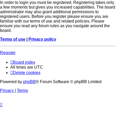
In order to login you must be registered. Registering takes only
a few moments but gives you increased capabilities. The board
administrator may also grant additional permissions to
registered users. Before you register please ensure you are
familiar with our terms of use and related policies. Please
ensure you read any forum rules as you navigate around the
board.
Terms of use
|
Privacy policy
Register
Board index
All times are
UTC
Delete cookies
Powered by
phpBB
® Forum Software © phpBB Limited
Privacy
|
Terms