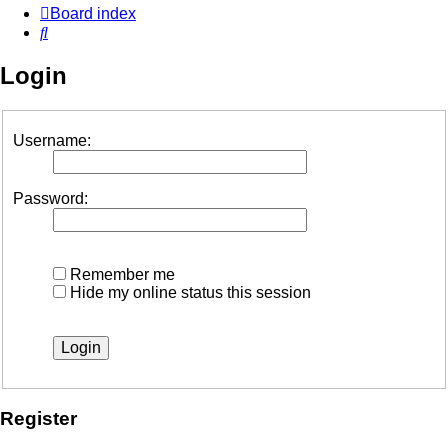
Board index
Search
Login
Username:
Password:
Remember me
Hide my online status this session
Register