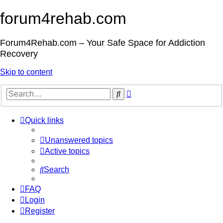
forum4rehab.com
Forum4Rehab.com – Your Safe Space for Addiction
Recovery
Skip to content
Advanced
Search
search
Quick links
Unanswered topics
Active topics
Search
FAQ
Login
Register