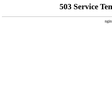
503 Service Te
ngin